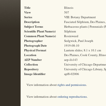
Title
Illinois
View
507
Series
VIII: Botany Department
Description
Fasciated Silphium, Des Plaines, 
Subject Terms
Herbaceous plants | Perennials (
Scientific Plant Name(s)
Silphium
Common Plant Name(s)
Rosinweed
Photographer
Sedgwick, Paul Joseph
Photograph Date
1919-08-10
Physical Format
Lantern slides; 8.1 x 10.1 cm
Location
Des Plaines, Cook County, Illino
AEP Number
aep-ils143
Collection
University of Chicago Departme
Repository
University of Chicago Library, S
Image Identifier
apf8-02006
View information about
rights and permissions
.
View information about
ordering reproductions
.