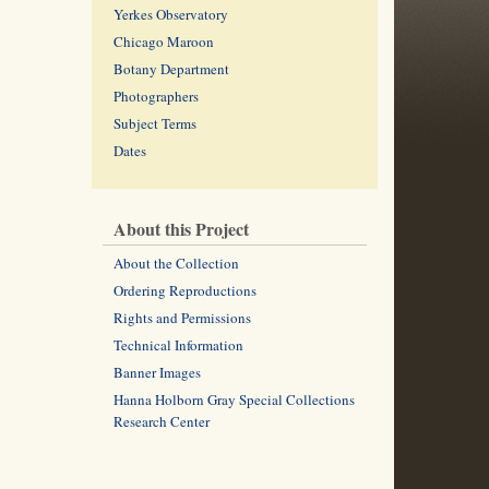
Yerkes Observatory
Chicago Maroon
Botany Department
Photographers
Subject Terms
Dates
About this Project
About the Collection
Ordering Reproductions
Rights and Permissions
Technical Information
Banner Images
Hanna Holborn Gray Special Collections
Research Center