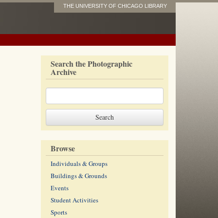
THE UNIVERSITY OF CHICAGO LIBRARY
Search the Photographic
Archive
Browse
Individuals & Groups
Buildings & Grounds
Events
Student Activities
Sports