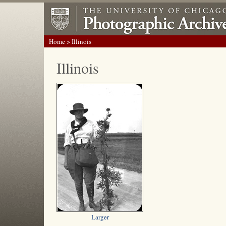
Home
> Illinois
Illinois
Larger