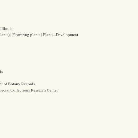
Illinois.
Plants) | Flowering plants | Plants--Development
is
nt of Botany Records
pecial Collections Research Center