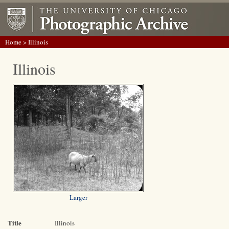
Home
> Illinois
Illinois
Larger
Title
Illinois