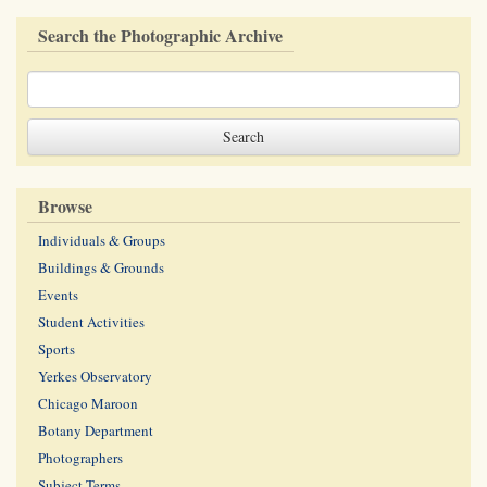
Search the Photographic Archive
Browse
Individuals & Groups
Buildings & Grounds
Events
Student Activities
Sports
Yerkes Observatory
Chicago Maroon
Botany Department
Photographers
Subject Terms