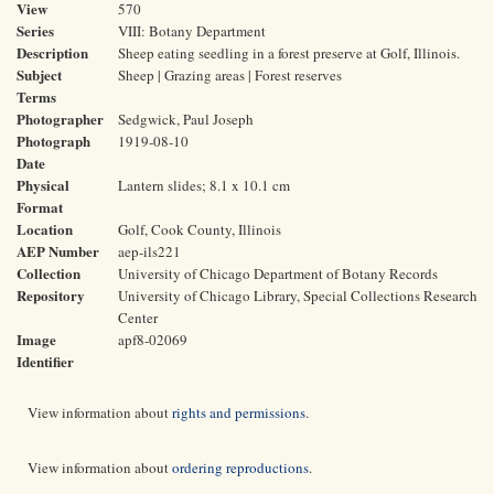
View
570
Series
VIII: Botany Department
Description
Sheep eating seedling in a forest preserve at Golf, Illinois.
Subject
Sheep | Grazing areas | Forest reserves
Terms
Photographer
Sedgwick, Paul Joseph
Photograph
1919-08-10
Date
Physical
Lantern slides; 8.1 x 10.1 cm
Format
Location
Golf, Cook County, Illinois
AEP Number
aep-ils221
Collection
University of Chicago Department of Botany Records
Repository
University of Chicago Library, Special Collections Research
Center
Image
apf8-02069
Identifier
View information about
rights and permissions
.
View information about
ordering reproductions
.