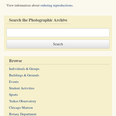
View information about
ordering reproductions
.
Search the Photographic Archive
Browse
Individuals & Groups
Buildings & Grounds
Events
Student Activities
Sports
Yerkes Observatory
Chicago Maroon
Botany Department