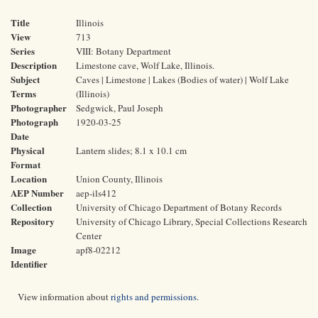
Title
Illinois
View
713
Series
VIII: Botany Department
Description
Limestone cave, Wolf Lake, Illinois.
Subject
Caves | Limestone | Lakes (Bodies of water) | Wolf Lake
Terms
(Illinois)
Photographer
Sedgwick, Paul Joseph
Photograph
1920-03-25
Date
Physical
Lantern slides; 8.1 x 10.1 cm
Format
Location
Union County, Illinois
AEP Number
aep-ils412
Collection
University of Chicago Department of Botany Records
Repository
University of Chicago Library, Special Collections Research
Center
Image
apf8-02212
Identifier
View information about
rights and permissions
.