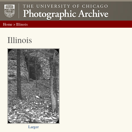
Home
> Illinois
Illinois
Larger