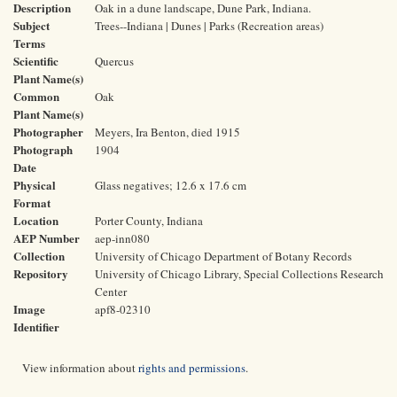
Description
Oak in a dune landscape, Dune Park, Indiana.
Subject
Trees--Indiana | Dunes | Parks (Recreation areas)
Terms
Scientific
Quercus
Plant Name(s)
Common
Oak
Plant Name(s)
Photographer
Meyers, Ira Benton, died 1915
Photograph
1904
Date
Physical
Glass negatives; 12.6 x 17.6 cm
Format
Location
Porter County, Indiana
AEP Number
aep-inn080
Collection
University of Chicago Department of Botany Records
Repository
University of Chicago Library, Special Collections Research
Center
Image
apf8-02310
Identifier
View information about
rights and permissions
.