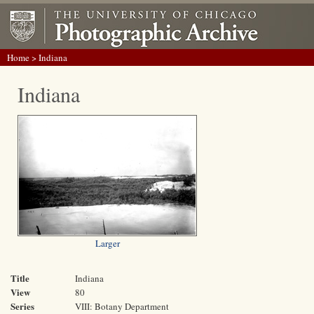
Home
> Indiana
Indiana
Larger
Title
Indiana
View
80
Series
VIII: Botany Department