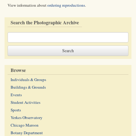
View information about
ordering reproductions
.
Search the Photographic Archive
Browse
Individuals & Groups
Buildings & Grounds
Events
Student Activities
Sports
Yerkes Observatory
Chicago Maroon
Botany Department