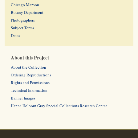
Chicago Maroon
Botany Department
Photographers
Subject Terms
Dates
About this Project
About the Collection
Ordering Reproductions
Rights and Permissions
Technical Information
Banner Images
Hanna Holborn Gray Special Collections Research Center