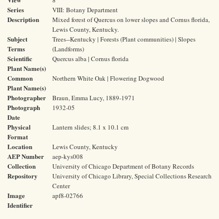
8
Series
VIII: Botany Department
Description
Mixed forest of Quercus on lower slopes and Cornus florida,
Lewis County, Kentucky.
Subject
Trees--Kentucky | Forests (Plant communities) | Slopes
Terms
(Landforms)
Scientific
Quercus alba | Cornus florida
Plant Name(s)
Common
Northern White Oak | Flowering Dogwood
Plant Name(s)
Photographer
Braun, Emma Lucy, 1889-1971
Photograph
1932-05
Date
Physical
Lantern slides; 8.1 x 10.1 cm
Format
Location
Lewis County, Kentucky
AEP Number
aep-kys008
Collection
University of Chicago Department of Botany Records
Repository
University of Chicago Library, Special Collections Research
Center
Image
apf8-02766
Identifier