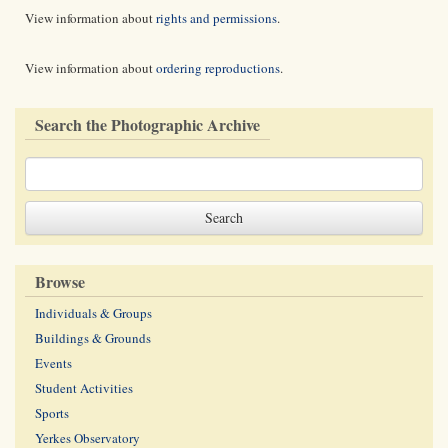
View information about
rights and permissions
.
View information about
ordering reproductions
.
Search the Photographic Archive
Browse
Individuals & Groups
Buildings & Grounds
Events
Student Activities
Sports
Yerkes Observatory