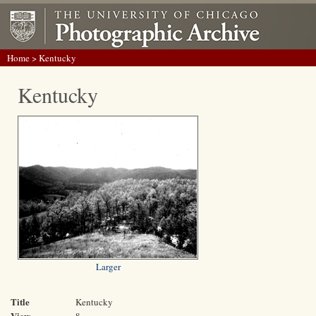
Home
> Kentucky
Kentucky
Larger
Title
Kentucky
View