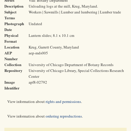
Series
VIII: Botany Department
Description
Unloading logs at the mill, Krug, Maryland.
Subject
Workers | Sawmills | Lumber and lumbering | Lumber trade
Terms
Photograph
Undated
Date
Physical
Lantern slides; 8.1 x 10.1 cm
Format
Location
Krug, Garrett County, Maryland
AEP
aep-mds005
Number
Collection
University of Chicago Department of Botany Records
Repository
University of Chicago Library, Special Collections Research
Center
Image
apf8-02792
Identifier
View information about
rights and permissions
.
View information about
ordering reproductions
.