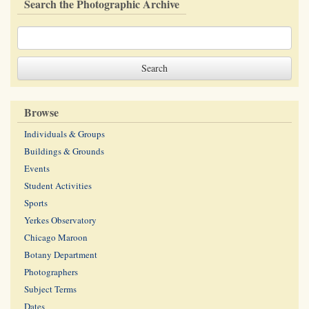
Search the Photographic Archive
Browse
Individuals & Groups
Buildings & Grounds
Events
Student Activities
Sports
Yerkes Observatory
Chicago Maroon
Botany Department
Photographers
Subject Terms
Dates