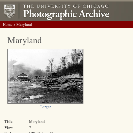
Home
> Maryland
Maryland
Larger
Title
Maryland
View
7