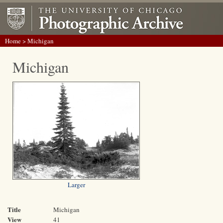
Home
> Michigan
Michigan
Larger
Title
Michigan
View
41