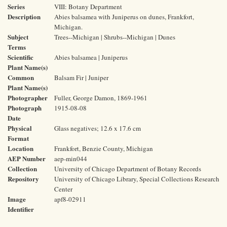
Series
VIII: Botany Department
Description
Abies balsamea with Juniperus on dunes, Frankfort,
Michigan.
Subject
Trees--Michigan | Shrubs--Michigan | Dunes
Terms
Scientific
Abies balsamea | Juniperus
Plant Name(s)
Common
Balsam Fir | Juniper
Plant Name(s)
Photographer
Fuller, George Damon, 1869-1961
Photograph
1915-08-08
Date
Physical
Glass negatives; 12.6 x 17.6 cm
Format
Location
Frankfort, Benzie County, Michigan
AEP Number
aep-min044
Collection
University of Chicago Department of Botany Records
Repository
University of Chicago Library, Special Collections Research
Center
Image
apf8-02911
Identifier