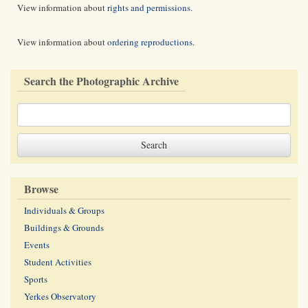
View information about
rights and permissions
.
View information about
ordering reproductions
.
Search the Photographic Archive
Browse
Individuals & Groups
Buildings & Grounds
Events
Student Activities
Sports
Yerkes Observatory