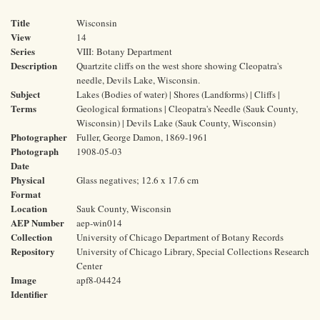
Title
Wisconsin
View
14
Series
VIII: Botany Department
Description
Quartzite cliffs on the west shore showing Cleopatra's
needle, Devils Lake, Wisconsin.
Subject
Lakes (Bodies of water) | Shores (Landforms) | Cliffs |
Terms
Geological formations | Cleopatra's Needle (Sauk County,
Wisconsin) | Devils Lake (Sauk County, Wisconsin)
Photographer
Fuller, George Damon, 1869-1961
Photograph
1908-05-03
Date
Physical
Glass negatives; 12.6 x 17.6 cm
Format
Location
Sauk County, Wisconsin
AEP Number
aep-win014
Collection
University of Chicago Department of Botany Records
Repository
University of Chicago Library, Special Collections Research
Center
Image
apf8-04424
Identifier