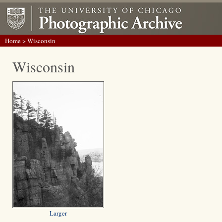
Home
> Wisconsin
Wisconsin
Larger