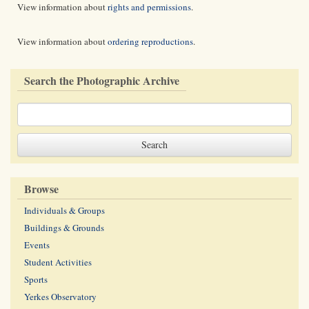
View information about
rights and permissions
.
View information about
ordering reproductions
.
Search the Photographic Archive
Browse
Individuals & Groups
Buildings & Grounds
Events
Student Activities
Sports
Yerkes Observatory