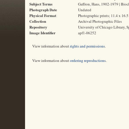
Subject Terms
Gaffron, Hans, 1902-1979 | Bioch
Photograph Date
Undated
Physical Format
Photographic prints; 11.4 x 16.
Collection
Archival Photographic Files
Repository
University of Chicago Library, S
Image Identifier
apf1-06252
View information about
rights and permissions
.
View information about
ordering reproductions
.