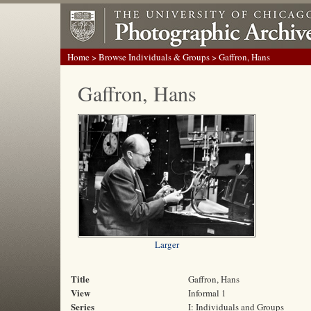
Home
>
Browse Individuals & Groups
> Gaffron, Hans
Gaffron, Hans
Larger
Title
Gaffron, Hans
View
Informal 1
Series
I: Individuals and Groups