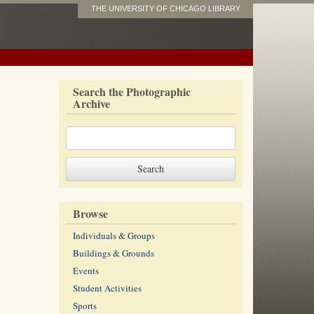
THE UNIVERSITY OF CHICAGO LIBRARY
Search the Photographic
Archive
Browse
Individuals & Groups
Buildings & Grounds
Events
Student Activities
Sports