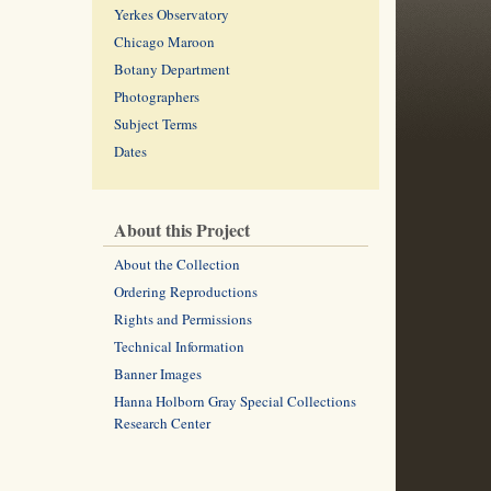
Yerkes Observatory
Chicago Maroon
Botany Department
Photographers
Subject Terms
Dates
About this Project
About the Collection
Ordering Reproductions
Rights and Permissions
Technical Information
Banner Images
Hanna Holborn Gray Special Collections
Research Center