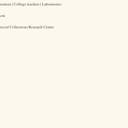
emists | College teachers | Laboratories
5 cm
pecial Collections Research Center