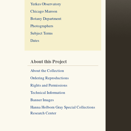
Yerkes Observatory
Chicago Maroon
Botany Department
Photographers
Subject Terms
Dates
About this Project
About the Collection
Ordering Reproductions
Rights and Permissions
Technical Information
Banner Images
Hanna Holborn Gray Special Collections
Research Center