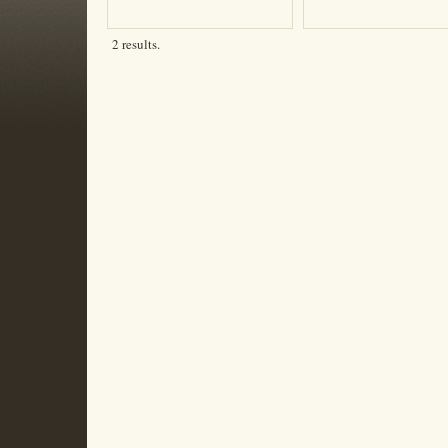
2 results.