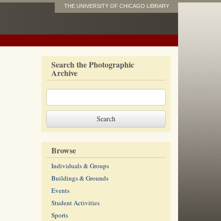
THE UNIVERSITY OF CHICAGO LIBRARY
Search the Photographic
Archive
Browse
Individuals & Groups
Buildings & Grounds
Events
Student Activities
Sports