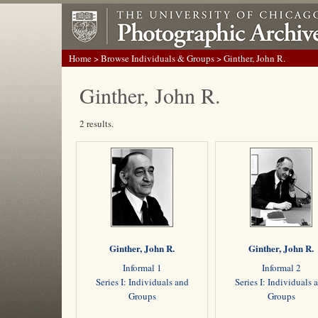
Home
>
Browse Individuals & Groups
> Ginther, John R.
Ginther, John R.
2 results.
Ginther, John R.
Ginther, John R.
Informal 1
Informal 2
Series I: Individuals and
Series I: Individuals 
Groups
Groups