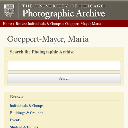
Home
>
Browse Individuals & Groups
> Goeppert-Mayer, Maria
Goeppert-Mayer, Maria
Search the Photographic Archive
Browse
Individuals & Groups
Buildings & Grounds
Events
Student Activities