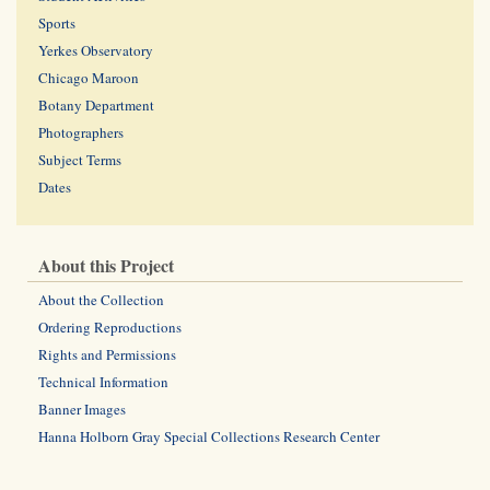
Sports
Yerkes Observatory
Chicago Maroon
Botany Department
Photographers
Subject Terms
Dates
About this Project
About the Collection
Ordering Reproductions
Rights and Permissions
Technical Information
Banner Images
Hanna Holborn Gray Special Collections Research Center