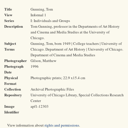
Title
Gunning, Tom
View
Informal 1
Series
I: Individuals and Groups
Description
Tom Gunning, professor in the Departments of Art History
and Cinema and Media Studies at the University of
Chicago.
Subject
Gunning, Tom, born 1949 | College teachers | University of
Terms
Chicago. Department of Art History | University of Chicago.
Department of Cinema and Media Studies
Photographer
Gilson, Matthew
Photograph
1996
Date
Physical
Photographic prints; 22.9 x15.4 cm
Format
Collection
Archival Photographic Files
Repository
University of Chicago Library, Special Collections Research
Center
Image
apf1-12303
Identifier
View information about
rights and permissions
.