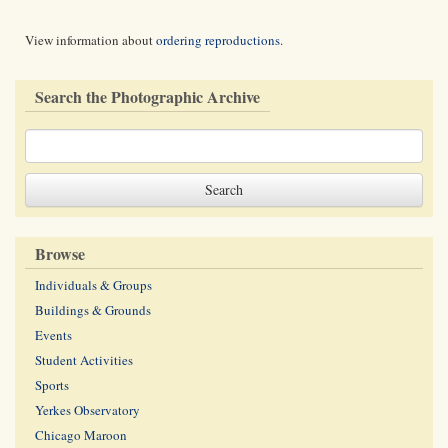
View information about
ordering reproductions
.
Search the Photographic Archive
Browse
Individuals & Groups
Buildings & Grounds
Events
Student Activities
Sports
Yerkes Observatory
Chicago Maroon