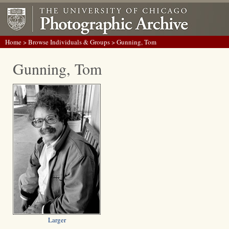
Home
>
Browse Individuals & Groups
> Gunning, Tom
Gunning, Tom
Larger