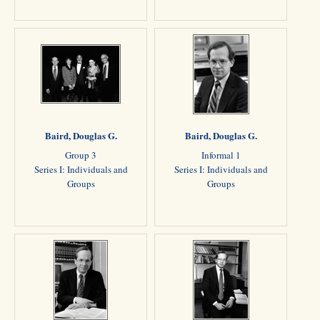
Baird, Douglas G.
Baird, Douglas G.
Group 3
Informal 1
Series I: Individuals and
Series I: Individuals and
Groups
Groups