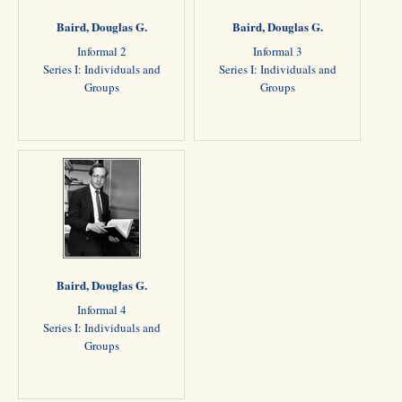
Baird, Douglas G.
Baird, Douglas G.
Informal 2
Informal 3
Series I: Individuals and
Series I: Individuals and
Groups
Groups
Baird, Douglas G.
Informal 4
Series I: Individuals and
Groups