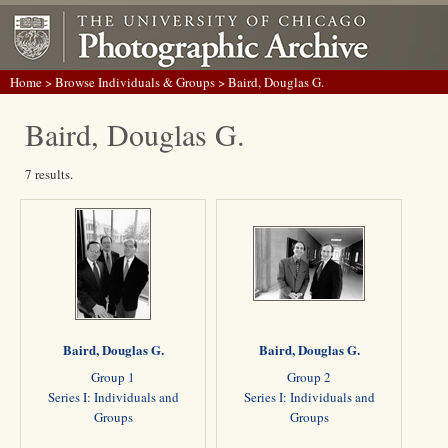
Home
>
Browse Individuals & Groups
> Baird, Douglas G.
Baird, Douglas G.
7 results.
Baird, Douglas G.
Baird, Douglas G.
Group 1
Group 2
Series I: Individuals and
Series I: Individuals and
Groups
Groups