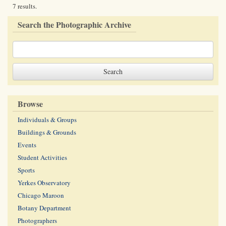
7 results.
Search the Photographic Archive
Browse
Individuals & Groups
Buildings & Grounds
Events
Student Activities
Sports
Yerkes Observatory
Chicago Maroon
Botany Department
Photographers