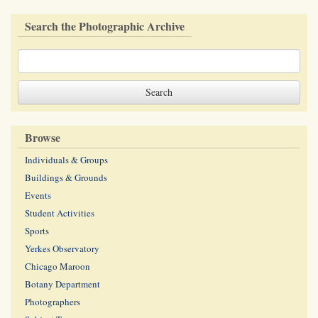
Search the Photographic Archive
Browse
Individuals & Groups
Buildings & Grounds
Events
Student Activities
Sports
Yerkes Observatory
Chicago Maroon
Botany Department
Photographers