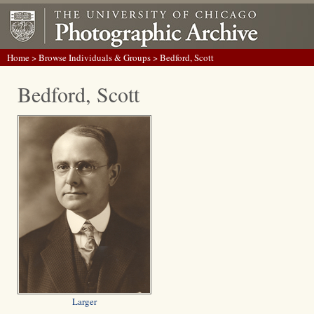
Home
>
Browse Individuals & Groups
> Bedford, Scott
Bedford, Scott
Larger