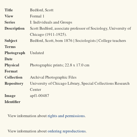
Title
Bedford, Scott
View
Formal 1
Series
I: Individuals and Groups
Description
Scott Bedford, associate professor of Sociology, University of
Chicago (1911-1925).
Subject
Bedford, Scott, born 1876 | Sociologists | College teachers
Terms
Photograph
Undated
Date
Physical
Photographic prints; 22.8 x 17.0 cm
Format
Collection
Archival Photographic Files
Repository
University of Chicago Library, Special Collections Research
Center
Image
apf1-00487
Identifier
View information about
rights and permissions
.
View information about
ordering reproductions
.