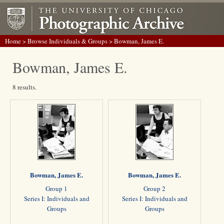
Home
>
Browse Individuals & Groups
> Bowman, James E.
Bowman, James E.
8 results.
Bowman, James E.
Bowman, James E.
Group 1
Group 2
Series I: Individuals and
Series I: Individuals and
Groups
Groups