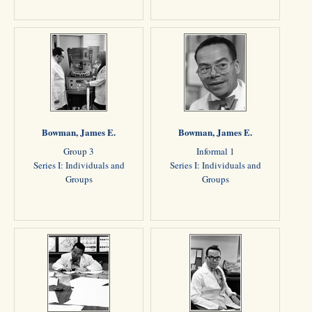
Bowman, James E.
Bowman, James E.
Group 3
Informal 1
Series I: Individuals and
Series I: Individuals and
Groups
Groups