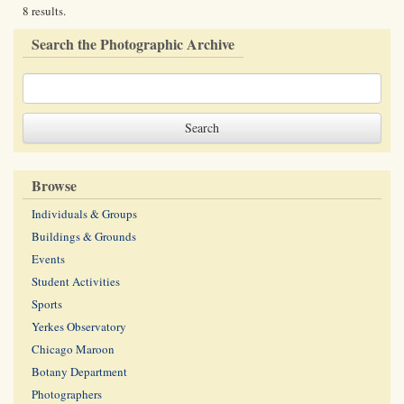
8 results.
Search the Photographic Archive
Browse
Individuals & Groups
Buildings & Grounds
Events
Student Activities
Sports
Yerkes Observatory
Chicago Maroon
Botany Department
Photographers