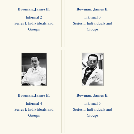
Bowman, James E.
Bowman, James E.
Informal 2
Informal 3
Series I: Individuals and
Series I: Individuals and
Groups
Groups
Bowman, James E.
Bowman, James E.
Informal 4
Informal 5
Series I: Individuals and
Series I: Individuals and
Groups
Groups