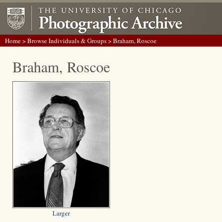
Home
>
Browse Individuals & Groups
> Braham, Roscoe
Braham, Roscoe
Larger