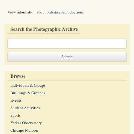
View information about
ordering reproductions
.
Search the Photographic Archive
Browse
Individuals & Groups
Buildings & Grounds
Events
Student Activities
Sports
Yerkes Observatory
Chicago Maroon