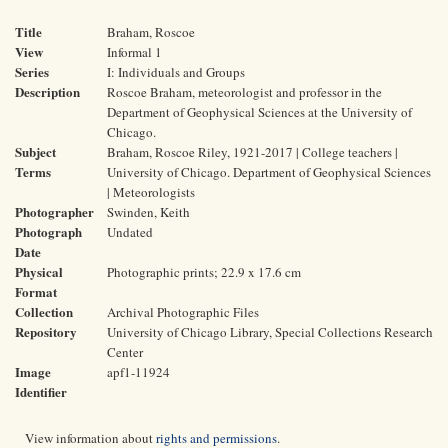
Title
Braham, Roscoe
View
Informal 1
Series
I: Individuals and Groups
Description
Roscoe Braham, meteorologist and professor in the
Department of Geophysical Sciences at the University of
Chicago.
Subject
Braham, Roscoe Riley, 1921-2017 | College teachers |
Terms
University of Chicago. Department of Geophysical Sciences
| Meteorologists
Photographer
Swinden, Keith
Photograph
Undated
Date
Physical
Photographic prints; 22.9 x 17.6 cm
Format
Collection
Archival Photographic Files
Repository
University of Chicago Library, Special Collections Research
Center
Image
apf1-11924
Identifier
View information about
rights and permissions
.