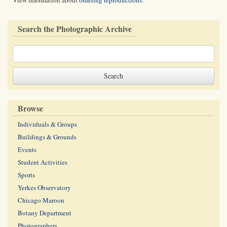
View information about
ordering reproductions
.
Search the Photographic Archive
Browse
Individuals & Groups
Buildings & Grounds
Events
Student Activities
Sports
Yerkes Observatory
Chicago Maroon
Botany Department
Photographers