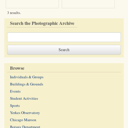
3 results.
Search the Photographic Archive
Browse
Individuals & Groups
Buildings & Grounds
Events
Student Activities
Sports
Yerkes Observatory
Chicago Maroon
Botany Department