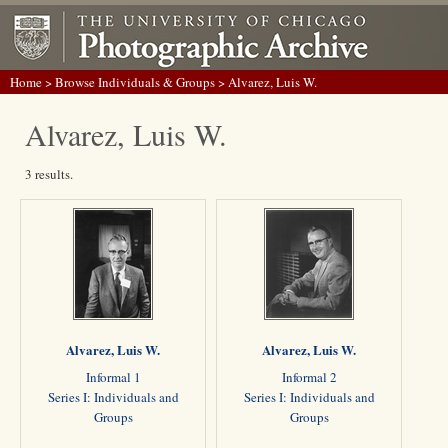
Home
>
Browse Individuals & Groups
> Alvarez, Luis W.
Alvarez, Luis W.
3 results.
Alvarez, Luis W.
Alvarez, Luis W.
Informal 1
Informal 2
Series I: Individuals and
Series I: Individuals and
Groups
Groups