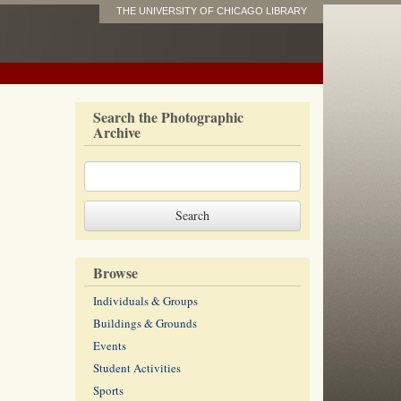
THE UNIVERSITY OF CHICAGO LIBRARY
Search the Photographic
Archive
Browse
Individuals & Groups
Buildings & Grounds
Events
Student Activities
Sports