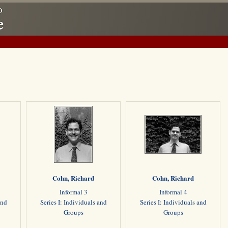
Cohn, Richard
Cohn, Richard
Informal 3
Informal 4
and
Series I: Individuals and
Series I: Individuals and
Groups
Groups