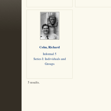
Cohn, Richard
Informal 5
Series I: Individuals and
Groups
5 results.