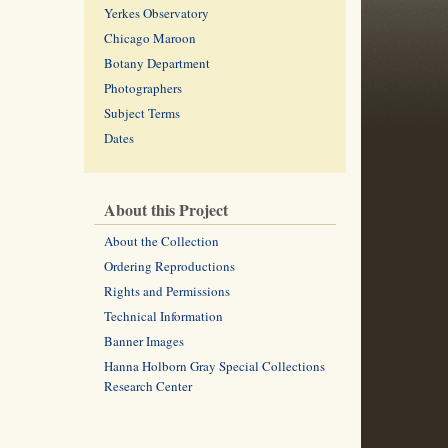
Yerkes Observatory
Chicago Maroon
Botany Department
Photographers
Subject Terms
Dates
About this Project
About the Collection
Ordering Reproductions
Rights and Permissions
Technical Information
Banner Images
Hanna Holborn Gray Special Collections
Research Center