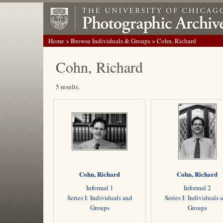
Home
>
Browse Individuals & Groups
> Cohn, Richard
Cohn, Richard
5 results.
Cohn, Richard
Cohn, Richard
Informal 1
Informal 2
Series I: Individuals and
Series I: Individuals 
Groups
Groups