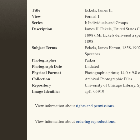
Title
Eckels, James H.
View
Formal 1
Series
I: Individuals and Groups
Description
James H. Eckels, United States 
1898). Mr. Eckels delivered a sp
1898.
Subject Terms
Eckels, James Herron, 1858-1907 
Speeches
Photographer
Parker
Photograph Date
Undated
Physical Format
Photographic prints; 14.0 x 9.8 
Collection
Archival Photographic Files
Repository
University of Chicago Library, S
Image Identifier
apf1-05919
View information about
rights and permissions
.
View information about
ordering reproductions
.