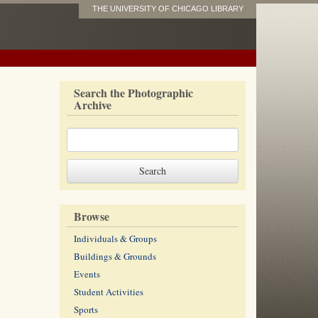
THE UNIVERSITY OF CHICAGO LIBRARY
Search the Photographic
Archive
Browse
Individuals & Groups
Buildings & Grounds
Events
Student Activities
Sports