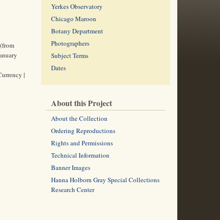
Yerkes Observatory
Chicago Maroon
Botany Department
Photographers
 (from
January
Subject Terms
Dates
Currency |
About this Project
About the Collection
Ordering Reproductions
Rights and Permissions
Technical Information
Banner Images
Hanna Holborn Gray Special Collections
Research Center