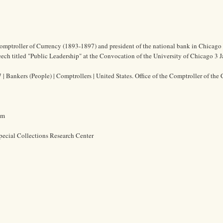
Comptroller of Currency (1893-1897) and president of the national bank in Chicago
eech titled "Public Leadership" at the Convocation of the University of Chicago 3 
| Bankers (People) | Comptrollers | United States. Office of the Comptroller of the 
cm
pecial Collections Research Center