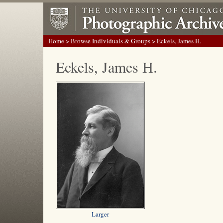
Home
>
Browse Individuals & Groups
> Eckels, James H.
Eckels, James H.
Larger