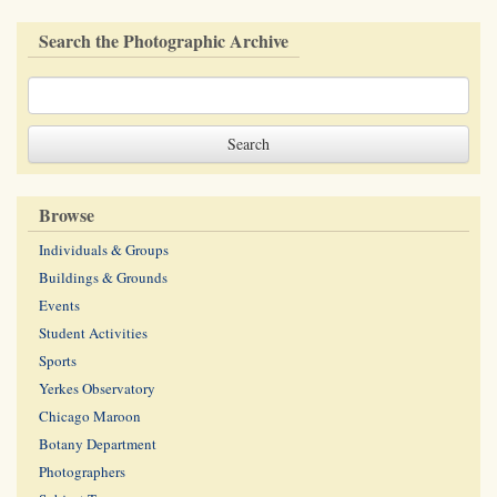
Search the Photographic Archive
Browse
Individuals & Groups
Buildings & Grounds
Events
Student Activities
Sports
Yerkes Observatory
Chicago Maroon
Botany Department
Photographers