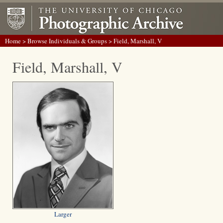
Home
>
Browse Individuals & Groups
> Field, Marshall, V
Field, Marshall, V
Larger