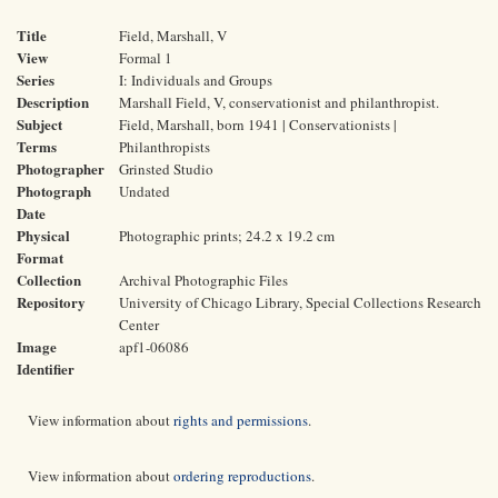
Title
Field, Marshall, V
View
Formal 1
Series
I: Individuals and Groups
Description
Marshall Field, V, conservationist and philanthropist.
Subject
Field, Marshall, born 1941 | Conservationists |
Terms
Philanthropists
Photographer
Grinsted Studio
Photograph
Undated
Date
Physical
Photographic prints; 24.2 x 19.2 cm
Format
Collection
Archival Photographic Files
Repository
University of Chicago Library, Special Collections Research
Center
Image
apf1-06086
Identifier
View information about
rights and permissions
.
View information about
ordering reproductions
.