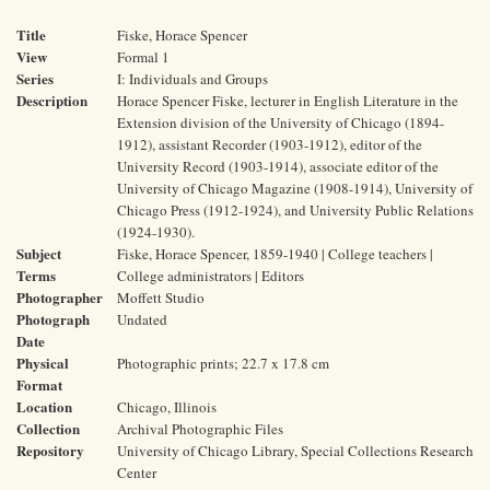
Title
Fiske, Horace Spencer
View
Formal 1
Series
I: Individuals and Groups
Description
Horace Spencer Fiske, lecturer in English Literature in the
Extension division of the University of Chicago (1894-
1912), assistant Recorder (1903-1912), editor of the
University Record (1903-1914), associate editor of the
University of Chicago Magazine (1908-1914), University of
Chicago Press (1912-1924), and University Public Relations
(1924-1930).
Subject
Fiske, Horace Spencer, 1859-1940 | College teachers |
Terms
College administrators | Editors
Photographer
Moffett Studio
Photograph
Undated
Date
Physical
Photographic prints; 22.7 x 17.8 cm
Format
Location
Chicago, Illinois
Collection
Archival Photographic Files
Repository
University of Chicago Library, Special Collections Research
Center