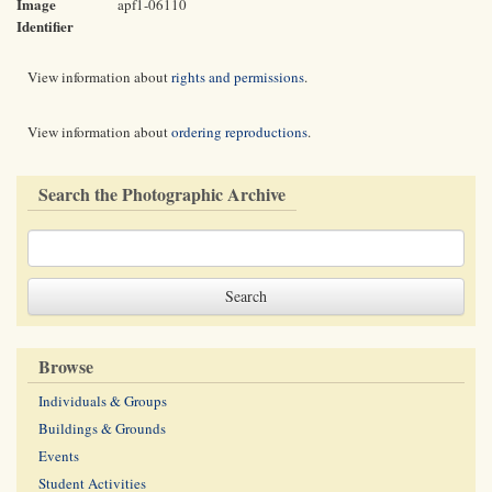
Image
apf1-06110
Identifier
View information about
rights and permissions
.
View information about
ordering reproductions
.
Search the Photographic Archive
Browse
Individuals & Groups
Buildings & Grounds
Events
Student Activities