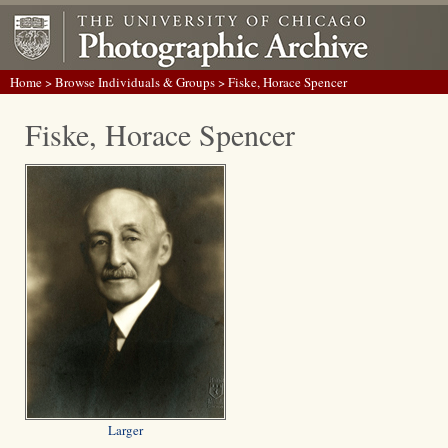
Home
>
Browse Individuals & Groups
> Fiske, Horace Spencer
Fiske, Horace Spencer
Larger