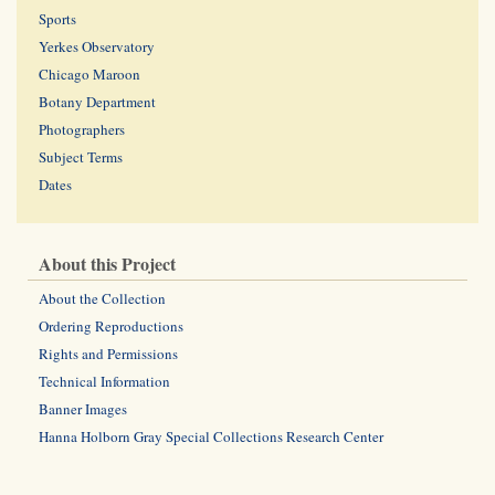
Sports
Yerkes Observatory
Chicago Maroon
Botany Department
Photographers
Subject Terms
Dates
About this Project
About the Collection
Ordering Reproductions
Rights and Permissions
Technical Information
Banner Images
Hanna Holborn Gray Special Collections Research Center