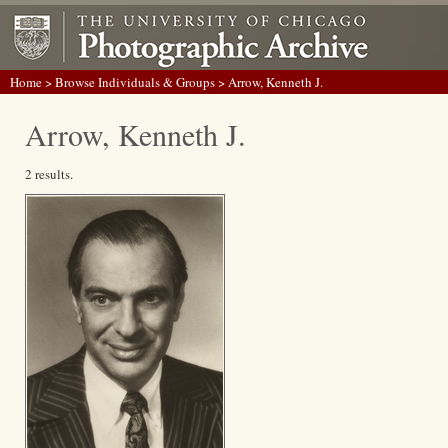
Home
>
Browse Individuals & Groups
> Arrow, Kenneth J.
Arrow, Kenneth J.
2 results.