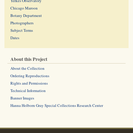
Yerkes Observatory
Chicago Maroon
Botany Department
Photographers
Subject Terms
Dates
About this Project
About the Collection
Ordering Reproductions
Rights and Permissions
Technical Information
Banner Images
Hanna Holborn Gray Special Collections Research Center