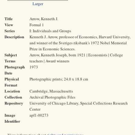
Larger
Title
Arrow, Kenneth J.
View
Formal 1
Series
I: Individuals and Groups
Description
Kenneth J. Arrow, professor of Economics, Harvard University,
and winner of the Sveriges riksbank's 1972 Nobel Memorial
Prize in Economic Sciences.
Subject
Arrow, Kenneth Joseph, born 1921 | Economists | College
Terms
teachers | Award winners
Photograph
1973
Date
Physical
Photographic prints; 24.0 x 18.8 cm
Format
Location
Cambridge, Massachusetts
Collection
Archival Photographic Files
Repository
University of Chicago Library, Special Collections Research
Center
Image
apf1-00273
Identifier