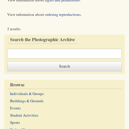
View information about
rights and permissions
.
View information about
ordering reproductions
.
2 results.
Search the Photographic Archive
Browse
Individuals & Groups
Buildings & Grounds
Events
Student Activities
Sports