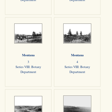
Montana
Montana
3
4
Series VIII: Botany
Series VIII: Botany
Department
Department