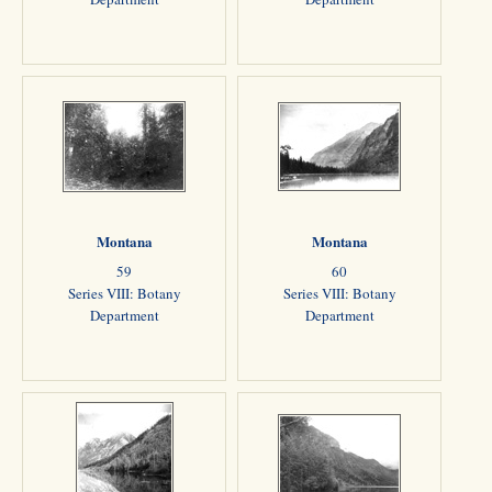
Montana
Montana
59
60
Series VIII: Botany
Series VIII: Botany
Department
Department