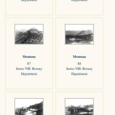
Montana
Montana
87
88
Series VIII: Botany
Series VIII: Botany
Department
Department