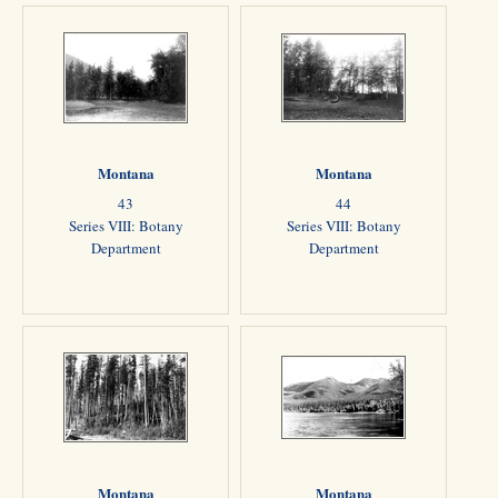
Montana
Montana
43
44
Series VIII: Botany
Series VIII: Botany
Department
Department
Montana
Montana