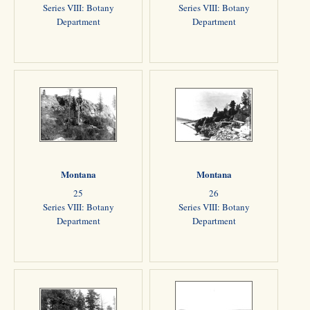
Series VIII: Botany
Series VIII: Botany
Department
Department
Montana
Montana
25
26
Series VIII: Botany
Series VIII: Botany
Department
Department