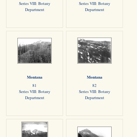
Series VIII: Botany
Series VIII: Botany
Department
Department
Montana
Montana
81
82
Series VIII: Botany
Series VIII: Botany
Department
Department