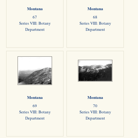
Montana
Montana
67
68
Series VIII: Botany
Series VIII: Botany
Department
Department
Montana
Montana
69
70
Series VIII: Botany
Series VIII: Botany
Department
Department