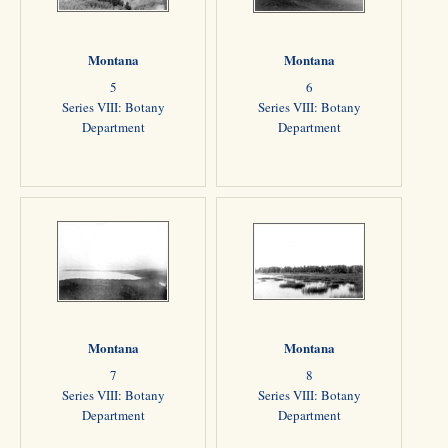
Montana
Montana
5
6
Series VIII: Botany
Series VIII: Botany
Department
Department
Montana
Montana
7
8
Series VIII: Botany
Series VIII: Botany
Department
Department