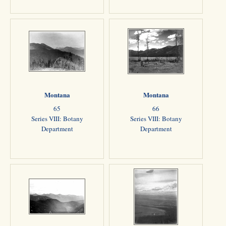
Montana
Montana
65
66
Series VIII: Botany
Series VIII: Botany
Department
Department