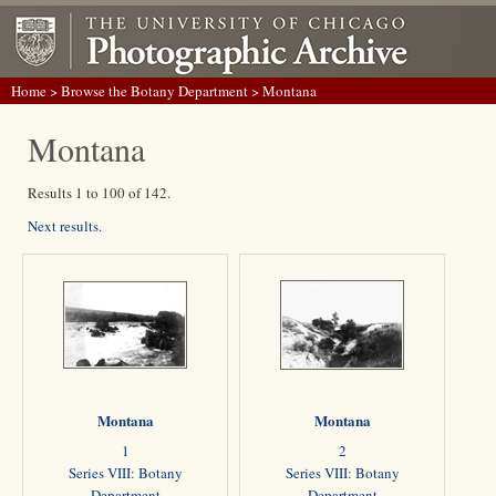
Home
>
Browse the Botany Department
> Montana
Montana
Results 1 to 100 of 142.
Next results.
Montana
Montana
1
2
Series VIII: Botany
Series VIII: Botany
Department
Department