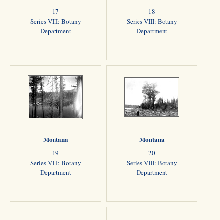
17
18
Series VIII: Botany
Series VIII: Botany
Department
Department
Montana
Montana
19
20
Series VIII: Botany
Series VIII: Botany
Department
Department