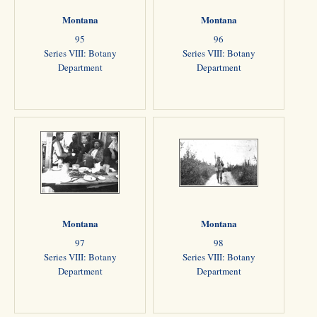
Montana
Montana
95
96
Series VIII: Botany
Series VIII: Botany
Department
Department
Montana
Montana
97
98
Series VIII: Botany
Series VIII: Botany
Department
Department