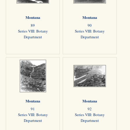
Montana
Montana
89
90
Series VIII: Botany
Series VIII: Botany
Department
Department
Montana
Montana
91
92
Series VIII: Botany
Series VIII: Botany
Department
Department