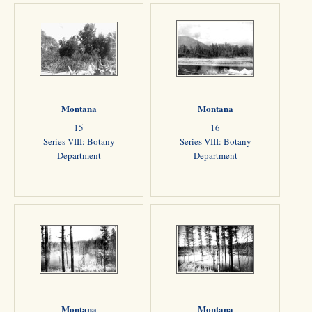
Montana
Montana
15
16
Series VIII: Botany
Series VIII: Botany
Department
Department
Montana
Montana