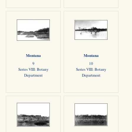
Montana
Montana
9
10
Series VIII: Botany
Series VIII: Botany
Department
Department