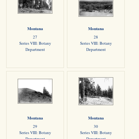
Montana
Montana
27
28
Series VIII: Botany
Series VIII: Botany
Department
Department
Montana
Montana
29
30
Series VIII: Botany
Series VIII: Botany
Department
Department