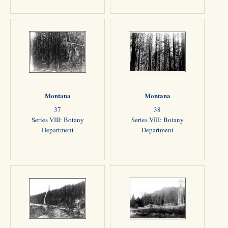
Montana
Montana
37
38
Series VIII: Botany
Series VIII: Botany
Department
Department