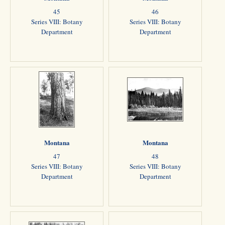
45
46
Series VIII: Botany
Series VIII: Botany
Department
Department
Montana
Montana
47
48
Series VIII: Botany
Series VIII: Botany
Department
Department