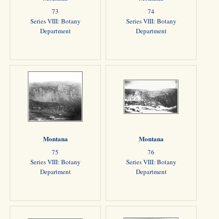
73
74
Series VIII: Botany
Series VIII: Botany
Department
Department
Montana
Montana
75
76
Series VIII: Botany
Series VIII: Botany
Department
Department