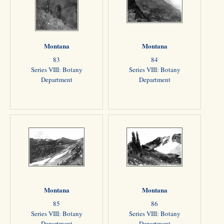
Montana
Montana
83
84
Series VIII: Botany
Series VIII: Botany
Department
Department
Montana
Montana
85
86
Series VIII: Botany
Series VIII: Botany
Department
Department