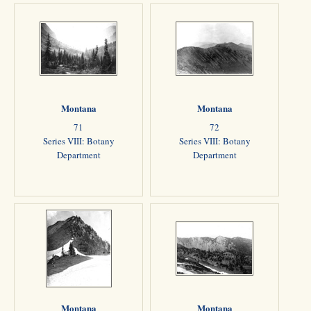
Montana
Montana
71
72
Series VIII: Botany
Series VIII: Botany
Department
Department
Montana
Montana