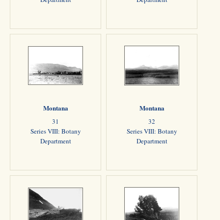
Montana
Montana
31
32
Series VIII: Botany
Series VIII: Botany
Department
Department