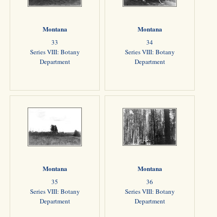
Montana
Montana
33
34
Series VIII: Botany
Series VIII: Botany
Department
Department
Montana
Montana
35
36
Series VIII: Botany
Series VIII: Botany
Department
Department