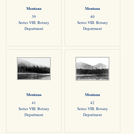
Montana
Montana
39
40
Series VIII: Botany
Series VIII: Botany
Department
Department
Montana
Montana
41
42
Series VIII: Botany
Series VIII: Botany
Department
Department