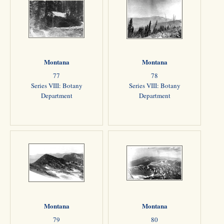
Montana
Montana
77
78
Series VIII: Botany
Series VIII: Botany
Department
Department
Montana
Montana
79
80