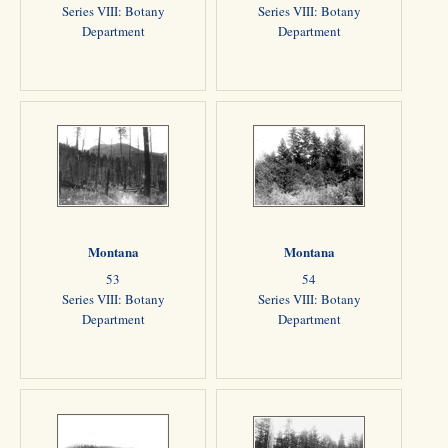
Series VIII: Botany
Series VIII: Botany
Department
Department
Montana
Montana
53
54
Series VIII: Botany
Series VIII: Botany
Department
Department