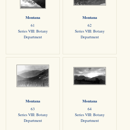
Montana
Montana
61
62
Series VIII: Botany
Series VIII: Botany
Department
Department
Montana
Montana
63
64
Series VIII: Botany
Series VIII: Botany
Department
Department