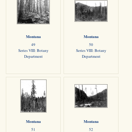
Montana
Montana
49
50
Series VIII: Botany
Series VIII: Botany
Department
Department
Montana
Montana
51
52