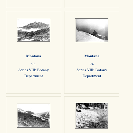
Montana
Montana
93
94
Series VIII: Botany
Series VIII: Botany
Department
Department