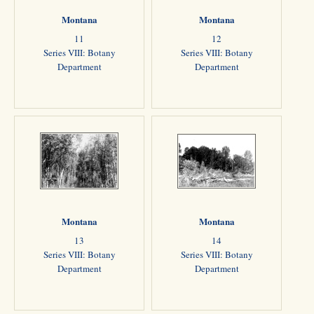
Montana
Montana
11
12
Series VIII: Botany
Series VIII: Botany
Department
Department
Montana
Montana
13
14
Series VIII: Botany
Series VIII: Botany
Department
Department