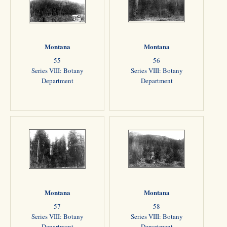
Montana
Montana
55
56
Series VIII: Botany
Series VIII: Botany
Department
Department
Montana
Montana
57
58
Series VIII: Botany
Series VIII: Botany
Department
Department