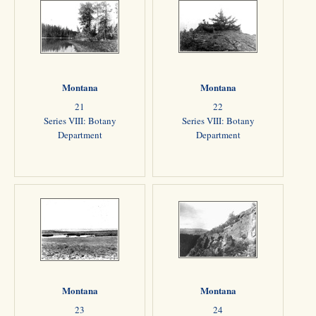
Montana
Montana
21
22
Series VIII: Botany
Series VIII: Botany
Department
Department
Montana
Montana
23
24