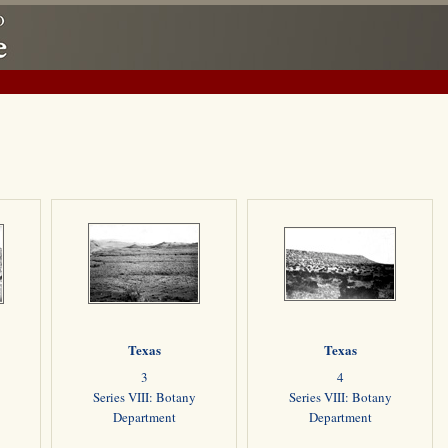
Texas
Texas
3
4
Series VIII: Botany
Series VIII: Botany
Department
Department