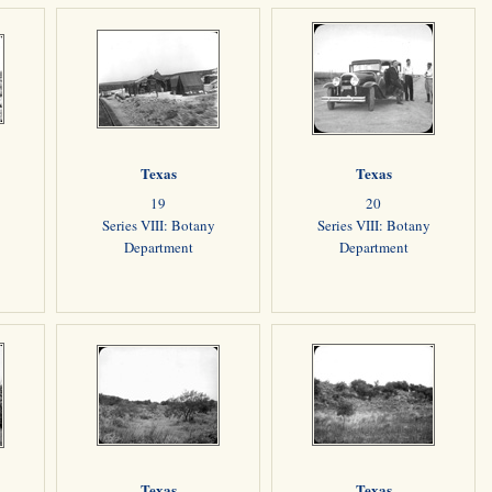
Texas
Texas
19
20
Series VIII: Botany
Series VIII: Botany
Department
Department
Texas
Texas