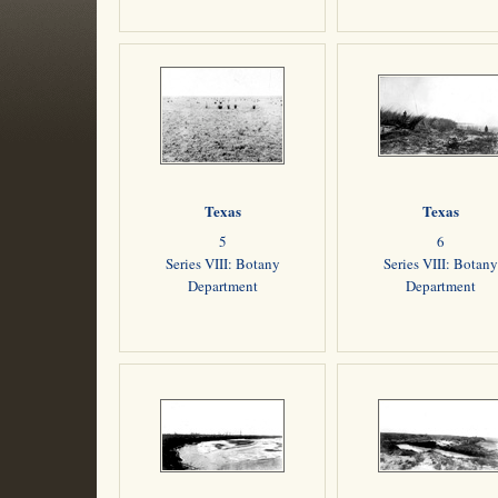
Texas
Texas
5
6
Series VIII: Botany
Series VIII: Botany
Department
Department