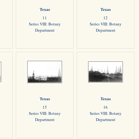
Texas
Texas
11
12
Series VIII: Botany
Series VIII: Botany
Department
Department
Texas
Texas
15
16
Series VIII: Botany
Series VIII: Botany
Department
Department