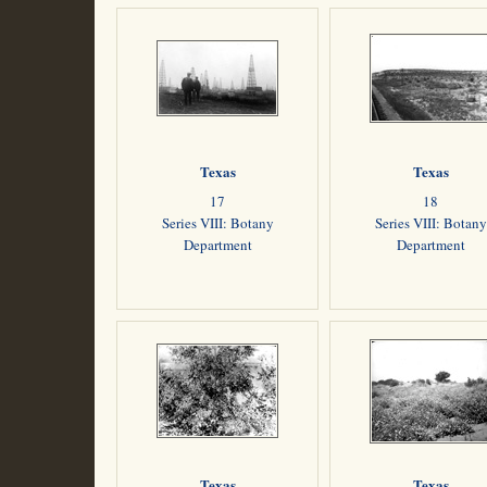
Texas
Texas
17
18
Series VIII: Botany
Series VIII: Botany
Department
Department
Texas
Texas