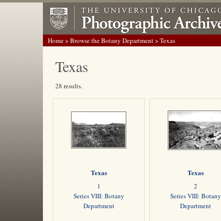
Home
>
Browse the Botany Department
> Texas
Texas
28 results.
Texas
Texas
1
2
Series VIII: Botany
Series VIII: Botany
Department
Department