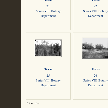
21
22
Series VIII: Botany
Series VIII: Botany
Department
Department
Texas
Texas
25
26
Series VIII: Botany
Series VIII: Botany
Department
Department
28 results.