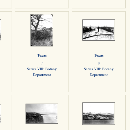
Texas
Texas
7
8
Series VIII: Botany
Series VIII: Botany
Department
Department