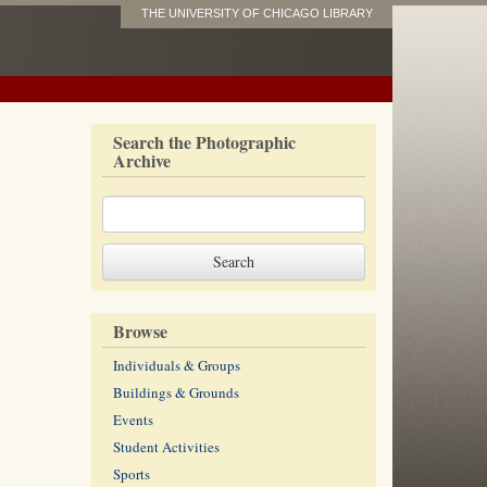
THE UNIVERSITY OF CHICAGO LIBRARY
Search the Photographic
Archive
Browse
Individuals & Groups
Buildings & Grounds
Events
Student Activities
Sports