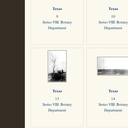
Texas
Texas
9
10
Series VIII: Botany
Series VIII: Botany
Department
Department
Texas
Texas
13
14
Series VIII: Botany
Series VIII: Botany
Department
Department