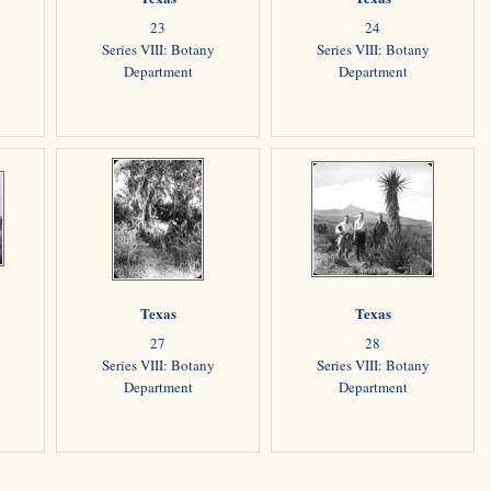
23
24
Series VIII: Botany
Series VIII: Botany
Department
Department
Texas
Texas
27
28
Series VIII: Botany
Series VIII: Botany
Department
Department