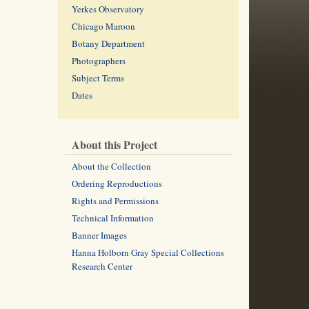
Yerkes Observatory
Chicago Maroon
Botany Department
Photographers
Subject Terms
Dates
About this Project
About the Collection
Ordering Reproductions
Rights and Permissions
Technical Information
Banner Images
Hanna Holborn Gray Special Collections
Research Center