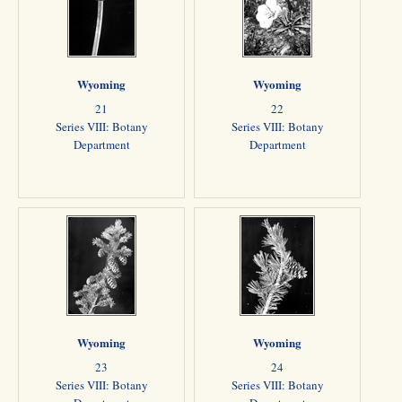
Wyoming
Wyoming
21
22
Series VIII: Botany
Series VIII: Botany
Department
Department
Wyoming
Wyoming
23
24
Series VIII: Botany
Series VIII: Botany