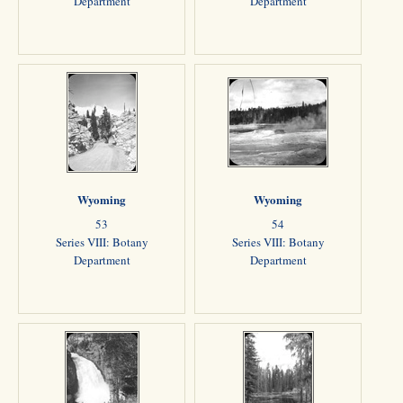
Department
Department
Wyoming
Wyoming
53
54
Series VIII: Botany
Series VIII: Botany
Department
Department