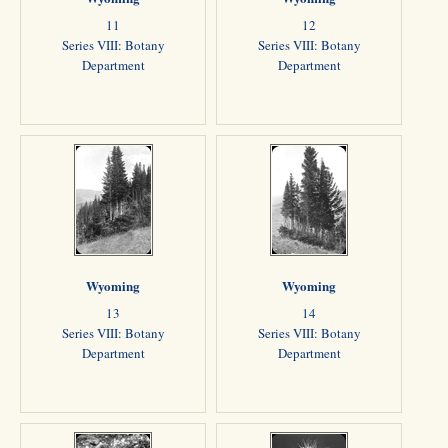
11
12
Series VIII: Botany
Series VIII: Botany
Department
Department
Wyoming
Wyoming
13
14
Series VIII: Botany
Series VIII: Botany
Department
Department