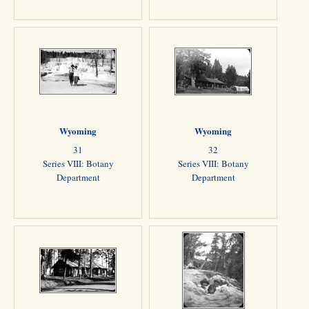
Wyoming
Wyoming
31
32
Series VIII: Botany
Series VIII: Botany
Department
Department