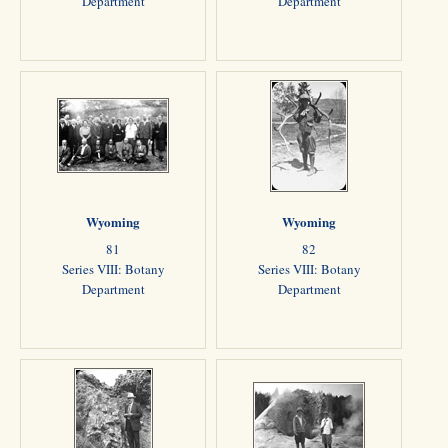
Department
Department
Wyoming
Wyoming
81
82
Series VIII: Botany
Series VIII: Botany
Department
Department