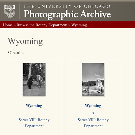
Home
>
Browse the Botany Department
> Wyoming
Wyoming
87 results.
Wyoming
Wyoming
1
2
Series VIII: Botany
Series VIII: Botany
Department
Department