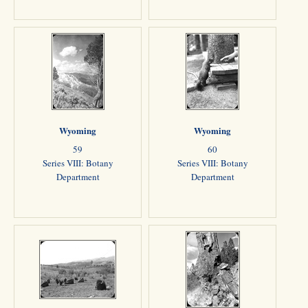
Wyoming
Wyoming
59
60
Series VIII: Botany
Series VIII: Botany
Department
Department