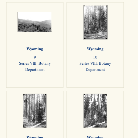
Wyoming
Wyoming
9
10
Series VIII: Botany
Series VIII: Botany
Department
Department
Wyoming
Wyoming