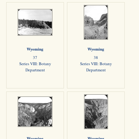
Wyoming
Wyoming
37
38
Series VIII: Botany
Series VIII: Botany
Department
Department
Wyoming
Wyoming