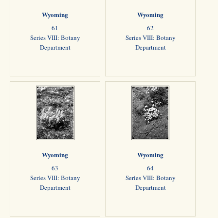
Wyoming
Wyoming
61
62
Series VIII: Botany
Series VIII: Botany
Department
Department
Wyoming
Wyoming
63
64
Series VIII: Botany
Series VIII: Botany
Department
Department