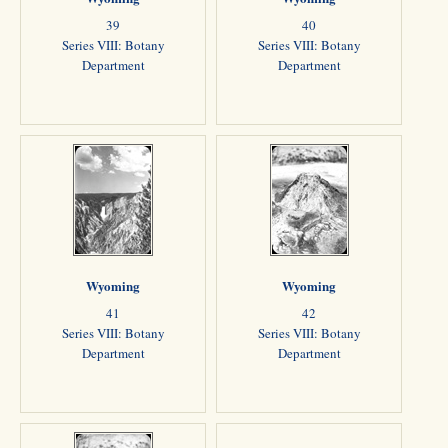
39
40
Series VIII: Botany
Series VIII: Botany
Department
Department
Wyoming
Wyoming
41
42
Series VIII: Botany
Series VIII: Botany
Department
Department