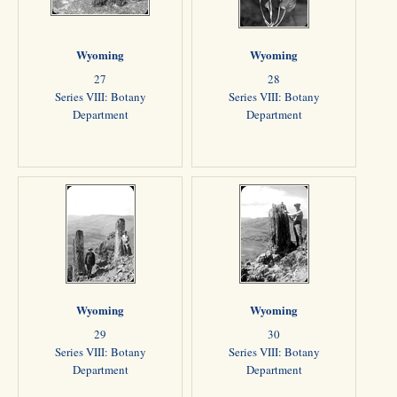
Wyoming
Wyoming
27
28
Series VIII: Botany
Series VIII: Botany
Department
Department
Wyoming
Wyoming
29
30
Series VIII: Botany
Series VIII: Botany
Department
Department