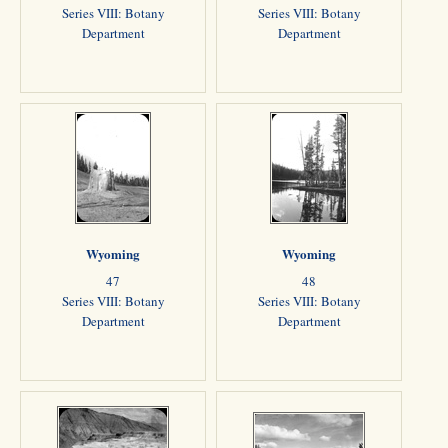
Series VIII: Botany
Series VIII: Botany
Department
Department
Wyoming
Wyoming
47
48
Series VIII: Botany
Series VIII: Botany
Department
Department