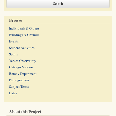
Browse
Individuals & Groups
Buildings & Grounds
Events
Student Activities
Sports
Yerkes Observatory
Chicago Maroon
Botany Department
Photographers
Subject Terms
Dates
About this Project