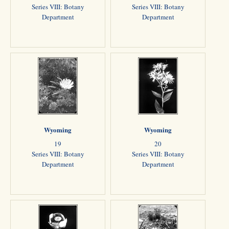
Series VIII: Botany
Series VIII: Botany
Department
Department
Wyoming
Wyoming
19
20
Series VIII: Botany
Series VIII: Botany
Department
Department