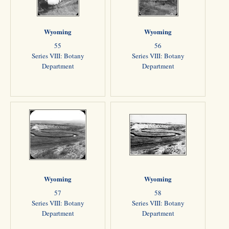
Wyoming
Wyoming
55
56
Series VIII: Botany
Series VIII: Botany
Department
Department
Wyoming
Wyoming
57
58
Series VIII: Botany
Series VIII: Botany
Department
Department