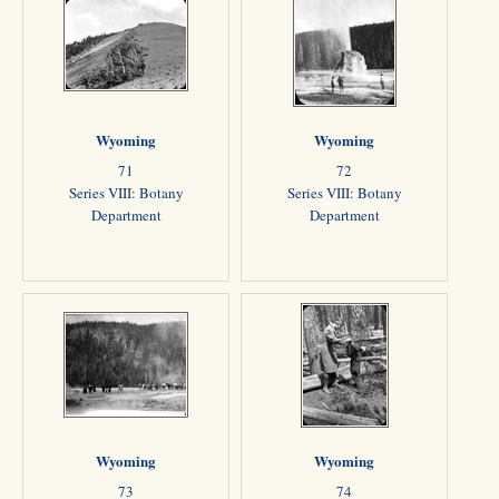
Wyoming
Wyoming
71
72
Series VIII: Botany
Series VIII: Botany
Department
Department
Wyoming
Wyoming
73
74