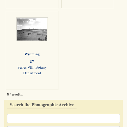
Wyoming
87
Series VIII: Botany
Department
87 results.
Search the Photographic Archive