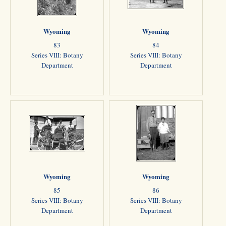
Wyoming
Wyoming
83
84
Series VIII: Botany
Series VIII: Botany
Department
Department
Wyoming
Wyoming
85
86
Series VIII: Botany
Series VIII: Botany
Department
Department