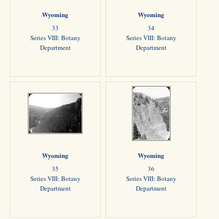
Wyoming
Wyoming
33
34
Series VIII: Botany
Series VIII: Botany
Department
Department
Wyoming
Wyoming
35
36
Series VIII: Botany
Series VIII: Botany
Department
Department