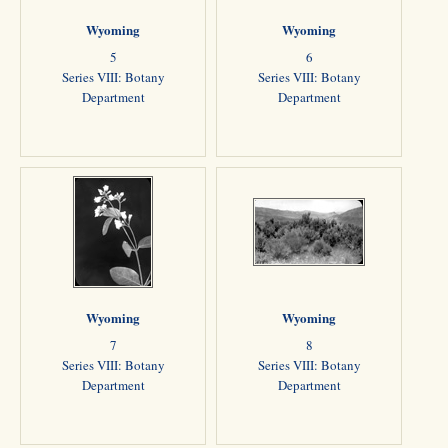
Wyoming
Wyoming
5
6
Series VIII: Botany
Series VIII: Botany
Department
Department
Wyoming
Wyoming
7
8
Series VIII: Botany
Series VIII: Botany
Department
Department