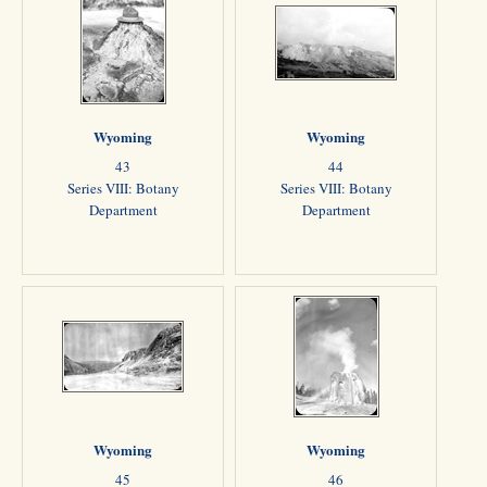
Wyoming
Wyoming
43
44
Series VIII: Botany
Series VIII: Botany
Department
Department
Wyoming
Wyoming
45
46