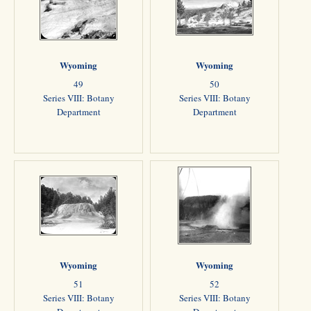
Wyoming
Wyoming
49
50
Series VIII: Botany
Series VIII: Botany
Department
Department
Wyoming
Wyoming
51
52
Series VIII: Botany
Series VIII: Botany