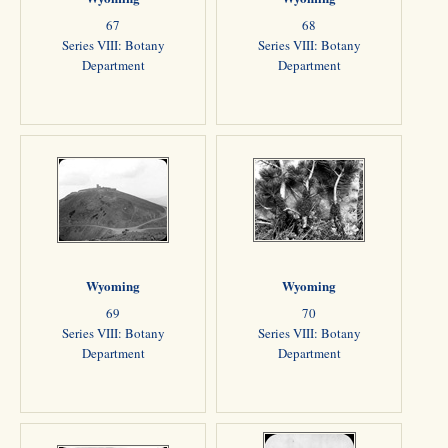
67
68
Series VIII: Botany
Series VIII: Botany
Department
Department
Wyoming
Wyoming
69
70
Series VIII: Botany
Series VIII: Botany
Department
Department