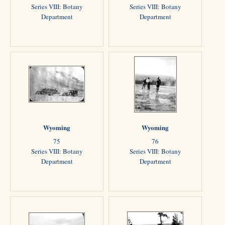
Series VIII: Botany
Series VIII: Botany
Department
Department
Wyoming
Wyoming
75
76
Series VIII: Botany
Series VIII: Botany
Department
Department