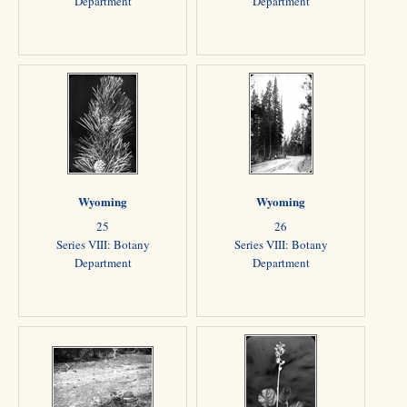
Department
Department
Wyoming
Wyoming
25
26
Series VIII: Botany
Series VIII: Botany
Department
Department