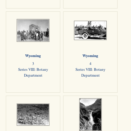
Wyoming
Wyoming
3
4
Series VIII: Botany
Series VIII: Botany
Department
Department