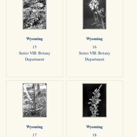
Wyoming
Wyoming
15
16
Series VIII: Botany
Series VIII: Botany
Department
Department
Wyoming
Wyoming
17
18