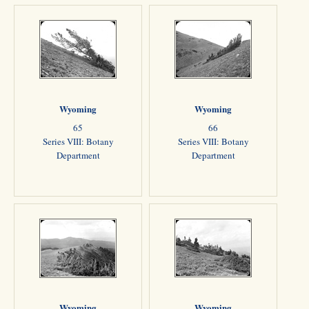
Wyoming
Wyoming
65
66
Series VIII: Botany
Series VIII: Botany
Department
Department
Wyoming
Wyoming