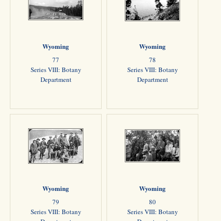
Wyoming
Wyoming
77
78
Series VIII: Botany
Series VIII: Botany
Department
Department
Wyoming
Wyoming
79
80
Series VIII: Botany
Series VIII: Botany