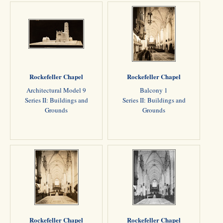
Rockefeller Chapel
Rockefeller Chapel
Architectural Model 9
Balcony 1
Series II: Buildings and
Series II: Buildings and
Grounds
Grounds
Rockefeller Chapel
Rockefeller Chapel