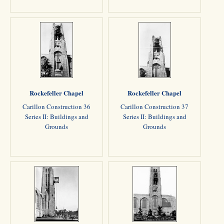
Rockefeller Chapel
Rockefeller Chapel
Carillon Construction 36
Carillon Construction 37
Series II: Buildings and
Series II: Buildings and
Grounds
Grounds