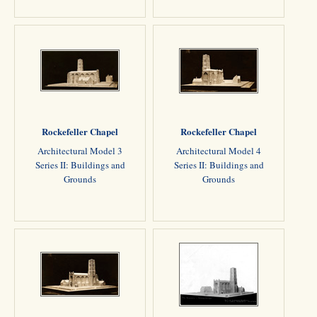
Rockefeller Chapel
Rockefeller Chapel
Architectural Model 3
Architectural Model 4
Series II: Buildings and
Series II: Buildings and
Grounds
Grounds