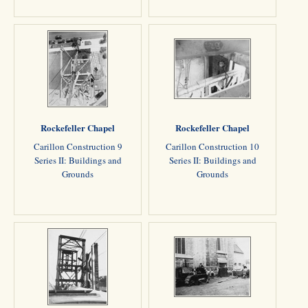
Rockefeller Chapel
Rockefeller Chapel
Carillon Construction 9
Carillon Construction 10
Series II: Buildings and
Series II: Buildings and
Grounds
Grounds