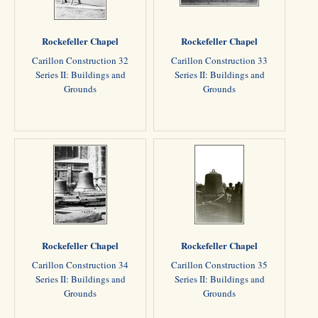
Rockefeller Chapel
Rockefeller Chapel
Carillon Construction 32
Carillon Construction 33
Series II: Buildings and
Series II: Buildings and
Grounds
Grounds
Rockefeller Chapel
Rockefeller Chapel
Carillon Construction 34
Carillon Construction 35
Series II: Buildings and
Series II: Buildings and
Grounds
Grounds