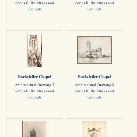
Series II: Buildings and
Series II: Buildings and
Grounds
Grounds
Rockefeller Chapel
Rockefeller Chapel
Architectural Drawing 7
Architectural Drawing 8
Series II: Buildings and
Series II: Buildings and
Grounds
Grounds