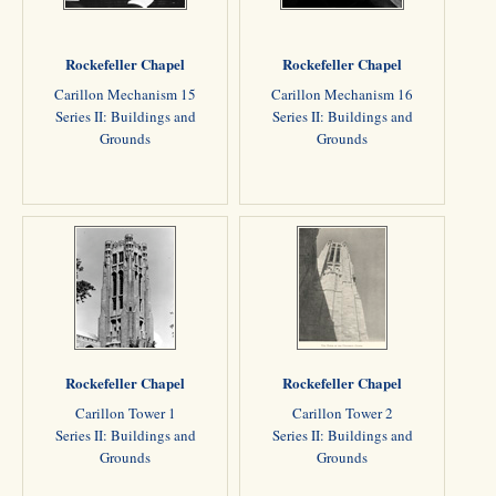
Rockefeller Chapel
Rockefeller Chapel
Carillon Mechanism 15
Carillon Mechanism 16
Series II: Buildings and
Series II: Buildings and
Grounds
Grounds
Rockefeller Chapel
Rockefeller Chapel
Carillon Tower 1
Carillon Tower 2
Series II: Buildings and
Series II: Buildings and
Grounds
Grounds