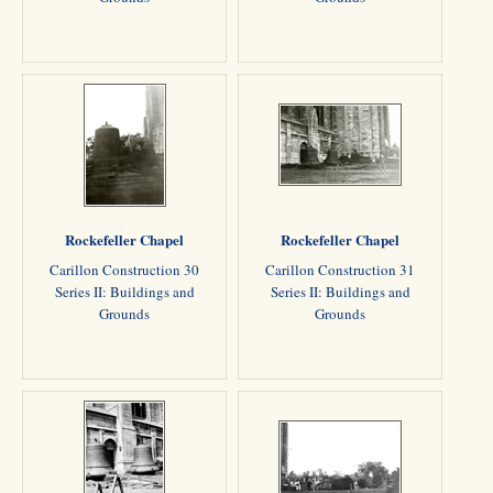
Rockefeller Chapel
Rockefeller Chapel
Carillon Construction 30
Carillon Construction 31
Series II: Buildings and
Series II: Buildings and
Grounds
Grounds