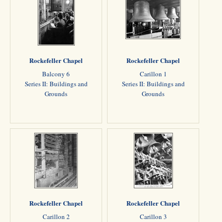
Rockefeller Chapel
Rockefeller Chapel
Balcony 6
Carillon 1
Series II: Buildings and
Series II: Buildings and
Grounds
Grounds
Rockefeller Chapel
Rockefeller Chapel
Carillon 2
Carillon 3