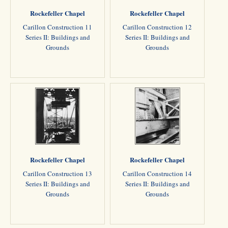
Rockefeller Chapel
Rockefeller Chapel
Carillon Construction 11
Carillon Construction 12
Series II: Buildings and
Series II: Buildings and
Grounds
Grounds
Rockefeller Chapel
Rockefeller Chapel
Carillon Construction 13
Carillon Construction 14
Series II: Buildings and
Series II: Buildings and
Grounds
Grounds