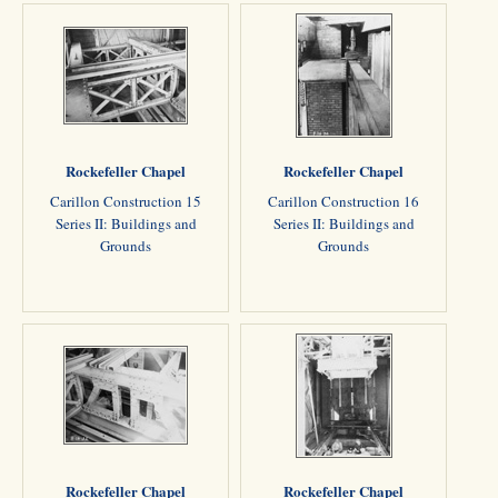
Rockefeller Chapel
Rockefeller Chapel
Carillon Construction 15
Carillon Construction 16
Series II: Buildings and
Series II: Buildings and
Grounds
Grounds
Rockefeller Chapel
Rockefeller Chapel