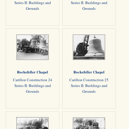
Series II: Buildings and
Series II: Buildings and
Grounds
Grounds
Rockefeller Chapel
Rockefeller Chapel
Carillon Construction 24
Carillon Construction 25
Series II: Buildings and
Series II: Buildings and
Grounds
Grounds