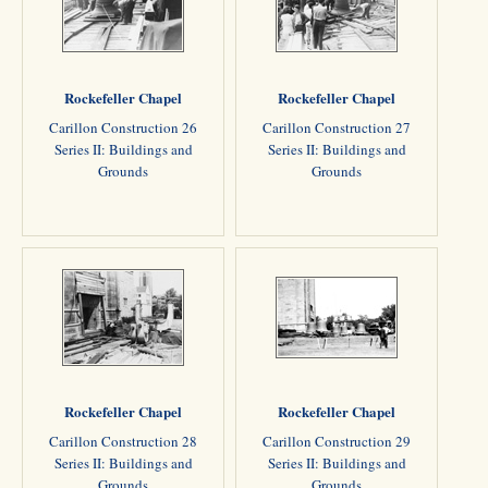
Rockefeller Chapel
Rockefeller Chapel
Carillon Construction 26
Carillon Construction 27
Series II: Buildings and
Series II: Buildings and
Grounds
Grounds
Rockefeller Chapel
Rockefeller Chapel
Carillon Construction 28
Carillon Construction 29
Series II: Buildings and
Series II: Buildings and
Grounds
Grounds