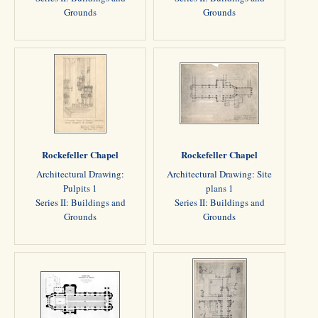
Grounds
Grounds
Rockefeller Chapel
Rockefeller Chapel
Architectural Drawing:
Architectural Drawing: Site
Pulpits 1
plans 1
Series II: Buildings and
Series II: Buildings and
Grounds
Grounds