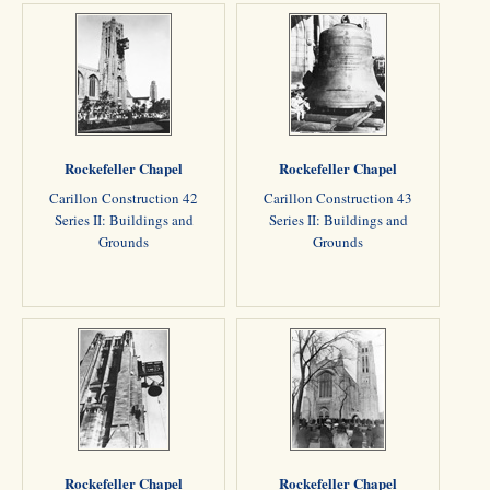
Rockefeller Chapel
Rockefeller Chapel
Carillon Construction 42
Carillon Construction 43
Series II: Buildings and
Series II: Buildings and
Grounds
Grounds
Rockefeller Chapel
Rockefeller Chapel