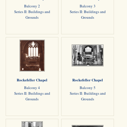
Balcony 2
Balcony 3
Series II: Buildings and
Series II: Buildings and
Grounds
Grounds
Rockefeller Chapel
Rockefeller Chapel
Balcony 4
Balcony 5
Series II: Buildings and
Series II: Buildings and
Grounds
Grounds