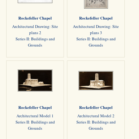
Rockefeller Chapel
Rockefeller Chapel
Architectural Drawing: Site
Architectural Drawing: Site
plans 2
plans 3
Series II: Buildings and
Series II: Buildings and
Grounds
Grounds
Rockefeller Chapel
Rockefeller Chapel
Architectural Model 1
Architectural Model 2
Series II: Buildings and
Series II: Buildings and
Grounds
Grounds