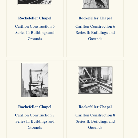
Rockefeller Chapel
Rockefeller Chapel
Carillon Construction 5
Carillon Construction 6
Series II: Buildings and
Series II: Buildings and
Grounds
Grounds
Rockefeller Chapel
Rockefeller Chapel
Carillon Construction 7
Carillon Construction 8
Series II: Buildings and
Series II: Buildings and
Grounds
Grounds