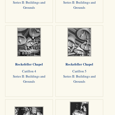
Series II: Buildings and
Series II: Buildings and
Grounds
Grounds
Rockefeller Chapel
Rockefeller Chapel
Carillon 4
Carillon 5
Series II: Buildings and
Series II: Buildings and
Grounds
Grounds