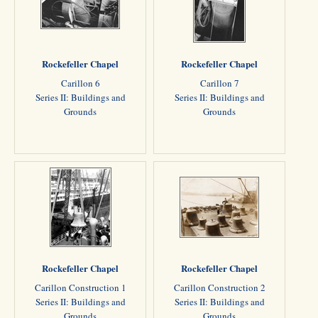
Rockefeller Chapel
Rockefeller Chapel
Carillon 6
Carillon 7
Series II: Buildings and
Series II: Buildings and
Grounds
Grounds
Rockefeller Chapel
Rockefeller Chapel
Carillon Construction 1
Carillon Construction 2
Series II: Buildings and
Series II: Buildings and
Grounds
Grounds