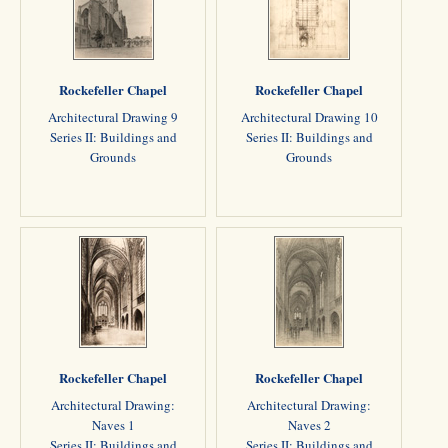
Rockefeller Chapel
Rockefeller Chapel
Architectural Drawing 9
Architectural Drawing 10
Series II: Buildings and
Series II: Buildings and
Grounds
Grounds
Rockefeller Chapel
Rockefeller Chapel
Architectural Drawing:
Architectural Drawing:
Naves 1
Naves 2
Series II: Buildings and
Series II: Buildings and