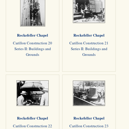
Rockefeller Chapel
Rockefeller Chapel
Carillon Construction 20
Carillon Construction 21
Series II: Buildings and
Series II: Buildings and
Grounds
Grounds
Rockefeller Chapel
Rockefeller Chapel
Carillon Construction 22
Carillon Construction 23