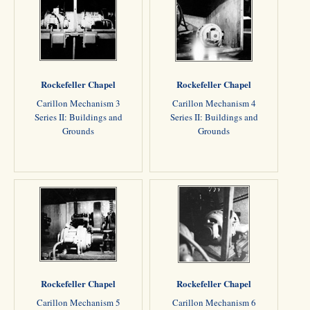
Rockefeller Chapel
Rockefeller Chapel
Carillon Mechanism 3
Carillon Mechanism 4
Series II: Buildings and
Series II: Buildings and
Grounds
Grounds
Rockefeller Chapel
Rockefeller Chapel
Carillon Mechanism 5
Carillon Mechanism 6