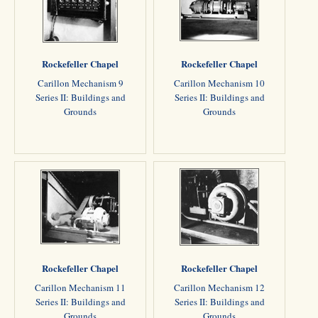
Rockefeller Chapel
Rockefeller Chapel
Carillon Mechanism 9
Carillon Mechanism 10
Series II: Buildings and
Series II: Buildings and
Grounds
Grounds
Rockefeller Chapel
Rockefeller Chapel
Carillon Mechanism 11
Carillon Mechanism 12
Series II: Buildings and
Series II: Buildings and
Grounds
Grounds