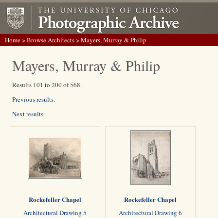
Home
>
Browse Architects
> Mayers, Murray & Philip
Mayers, Murray & Philip
Results 101 to 200 of 568.
Previous results.
Next results.
Rockefeller Chapel
Rockefeller Chapel
Architectural Drawing 5
Architectural Drawing 6