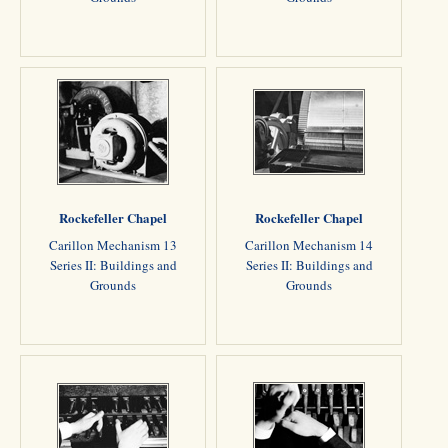
Rockefeller Chapel
Rockefeller Chapel
Carillon Mechanism 13
Carillon Mechanism 14
Series II: Buildings and
Series II: Buildings and
Grounds
Grounds