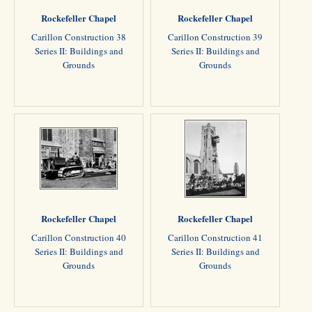
Rockefeller Chapel
Rockefeller Chapel
Carillon Construction 38
Carillon Construction 39
Series II: Buildings and
Series II: Buildings and
Grounds
Grounds
Rockefeller Chapel
Rockefeller Chapel
Carillon Construction 40
Carillon Construction 41
Series II: Buildings and
Series II: Buildings and
Grounds
Grounds