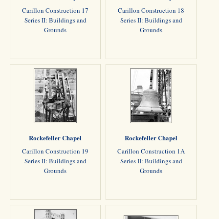
Carillon Construction 17
Carillon Construction 18
Series II: Buildings and
Series II: Buildings and
Grounds
Grounds
Rockefeller Chapel
Rockefeller Chapel
Carillon Construction 19
Carillon Construction 1A
Series II: Buildings and
Series II: Buildings and
Grounds
Grounds