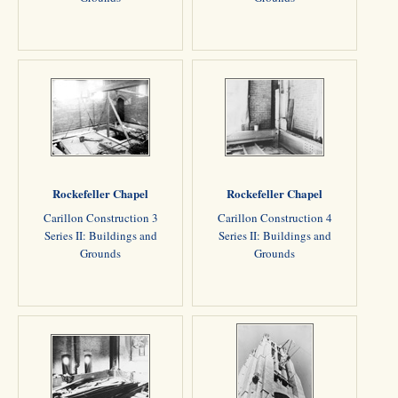
Rockefeller Chapel
Rockefeller Chapel
Carillon Construction 3
Carillon Construction 4
Series II: Buildings and
Series II: Buildings and
Grounds
Grounds