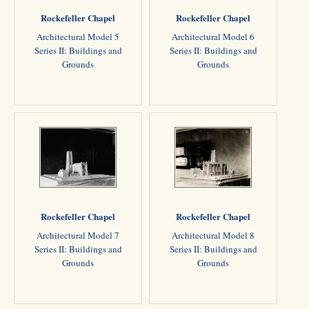
Rockefeller Chapel
Rockefeller Chapel
Architectural Model 5
Architectural Model 6
Series II: Buildings and
Series II: Buildings and
Grounds
Grounds
Rockefeller Chapel
Rockefeller Chapel
Architectural Model 7
Architectural Model 8
Series II: Buildings and
Series II: Buildings and
Grounds
Grounds