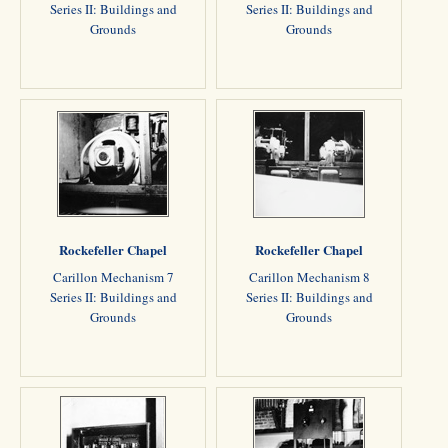
Series II: Buildings and
Series II: Buildings and
Grounds
Grounds
Rockefeller Chapel
Rockefeller Chapel
Carillon Mechanism 7
Carillon Mechanism 8
Series II: Buildings and
Series II: Buildings and
Grounds
Grounds