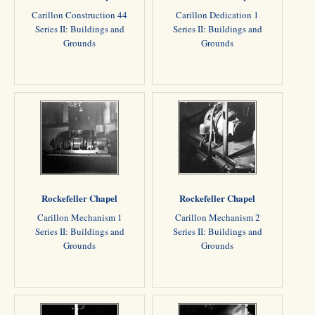
Carillon Construction 44
Carillon Dedication 1
Series II: Buildings and
Series II: Buildings and
Grounds
Grounds
Rockefeller Chapel
Rockefeller Chapel
Carillon Mechanism 1
Carillon Mechanism 2
Series II: Buildings and
Series II: Buildings and
Grounds
Grounds