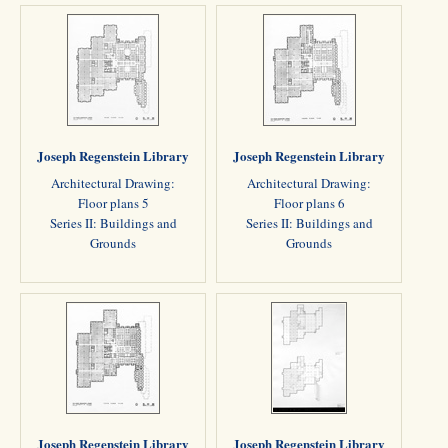
Joseph Regenstein Library
Joseph Regenstein Library
Architectural Drawing:
Architectural Drawing:
Floor plans 5
Floor plans 6
Series II: Buildings and
Series II: Buildings and
Grounds
Grounds
Joseph Regenstein Library
Joseph Regenstein Library