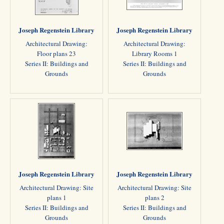
Joseph Regenstein Library
Joseph Regenstein Library
Architectural Drawing:
Architectural Drawing:
Floor plans 23
Library Rooms 1
Series II: Buildings and
Series II: Buildings and
Grounds
Grounds
Joseph Regenstein Library
Joseph Regenstein Library
Architectural Drawing: Site
Architectural Drawing: Site
plans 1
plans 2
Series II: Buildings and
Series II: Buildings and
Grounds
Grounds