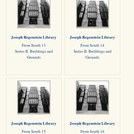
Joseph Regenstein Library
Joseph Regenstein Library
From South 13
From South 14
Series II: Buildings and
Series II: Buildings and
Grounds
Grounds
Joseph Regenstein Library
Joseph Regenstein Library
From South 15
From South 16