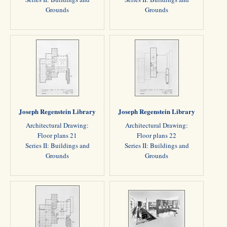
Grounds
Grounds
Joseph Regenstein Library
Joseph Regenstein Library
Architectural Drawing:
Architectural Drawing:
Floor plans 21
Floor plans 22
Series II: Buildings and
Series II: Buildings and
Grounds
Grounds