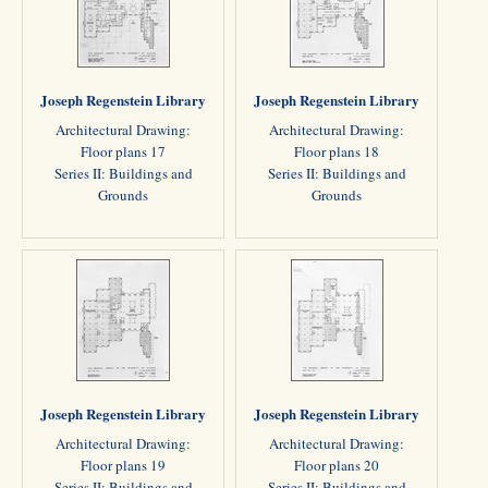
Joseph Regenstein Library
Joseph Regenstein Library
Architectural Drawing:
Architectural Drawing:
Floor plans 17
Floor plans 18
Series II: Buildings and
Series II: Buildings and
Grounds
Grounds
Joseph Regenstein Library
Joseph Regenstein Library
Architectural Drawing:
Architectural Drawing:
Floor plans 19
Floor plans 20
Series II: Buildings and
Series II: Buildings and