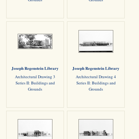
Joseph Regenstein Library
Joseph Regenstein Library
Architectural Drawing 3
Architectural Drawing 4
Series II: Buildings and
Series II: Buildings and
Grounds
Grounds