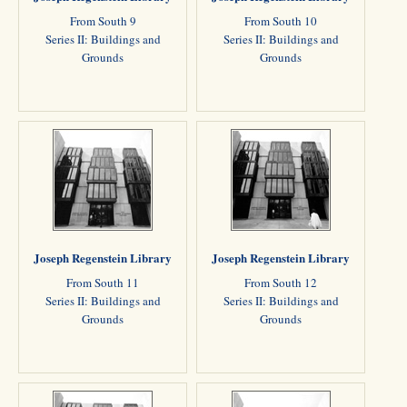
From South 9
From South 10
Series II: Buildings and
Series II: Buildings and
Grounds
Grounds
Joseph Regenstein Library
Joseph Regenstein Library
From South 11
From South 12
Series II: Buildings and
Series II: Buildings and
Grounds
Grounds