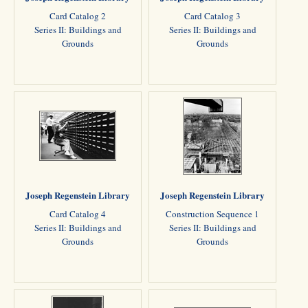
Card Catalog 2
Card Catalog 3
Series II: Buildings and
Series II: Buildings and
Grounds
Grounds
Joseph Regenstein Library
Joseph Regenstein Library
Card Catalog 4
Construction Sequence 1
Series II: Buildings and
Series II: Buildings and
Grounds
Grounds