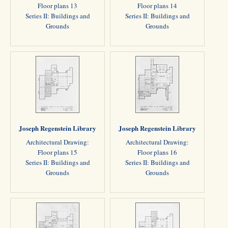
Floor plans 13
Floor plans 14
Series II: Buildings and
Series II: Buildings and
Grounds
Grounds
Joseph Regenstein Library
Joseph Regenstein Library
Architectural Drawing:
Architectural Drawing:
Floor plans 15
Floor plans 16
Series II: Buildings and
Series II: Buildings and
Grounds
Grounds