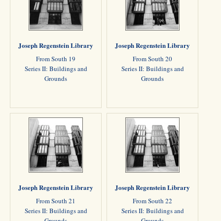
Joseph Regenstein Library
Joseph Regenstein Library
From South 19
From South 20
Series II: Buildings and
Series II: Buildings and
Grounds
Grounds
Joseph Regenstein Library
Joseph Regenstein Library
From South 21
From South 22
Series II: Buildings and
Series II: Buildings and
Grounds
Grounds