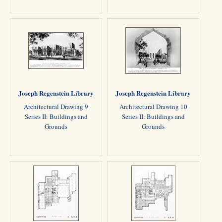
Joseph Regenstein Library
Joseph Regenstein Library
Architectural Drawing 9
Architectural Drawing 10
Series II: Buildings and
Series II: Buildings and
Grounds
Grounds