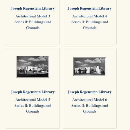
Joseph Regenstein Library
Joseph Regenstein Library
Architectural Model 3
Architectural Model 4
Series II: Buildings and
Series II: Buildings and
Grounds
Grounds
Joseph Regenstein Library
Joseph Regenstein Library
Architectural Model 5
Architectural Model 6
Series II: Buildings and
Series II: Buildings and
Grounds
Grounds