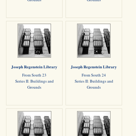
Joseph Regenstein Library
Joseph Regenstein Library
From South 23
From South 24
Series II: Buildings and
Series II: Buildings and
Grounds
Grounds