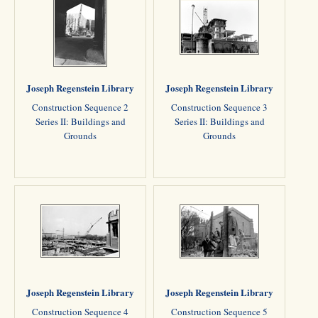
Joseph Regenstein Library
Joseph Regenstein Library
Construction Sequence 2
Construction Sequence 3
Series II: Buildings and
Series II: Buildings and
Grounds
Grounds
Joseph Regenstein Library
Joseph Regenstein Library
Construction Sequence 4
Construction Sequence 5