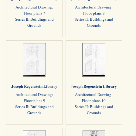
Architectural Drawing:
Architectural Drawing:
Floor plans 7
Floor plans 8
Series II: Buildings and
Series II: Buildings and
Grounds
Grounds
Joseph Regenstein Library
Joseph Regenstein Library
Architectural Drawing:
Architectural Drawing:
Floor plans 9
Floor plans 10
Series II: Buildings and
Series II: Buildings and
Grounds
Grounds