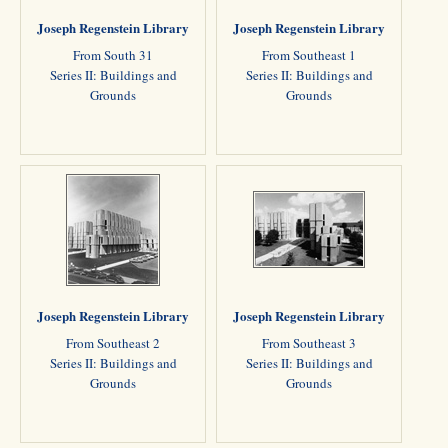
Joseph Regenstein Library
Joseph Regenstein Library
From South 31
From Southeast 1
Series II: Buildings and
Series II: Buildings and
Grounds
Grounds
Joseph Regenstein Library
Joseph Regenstein Library
From Southeast 2
From Southeast 3
Series II: Buildings and
Series II: Buildings and
Grounds
Grounds