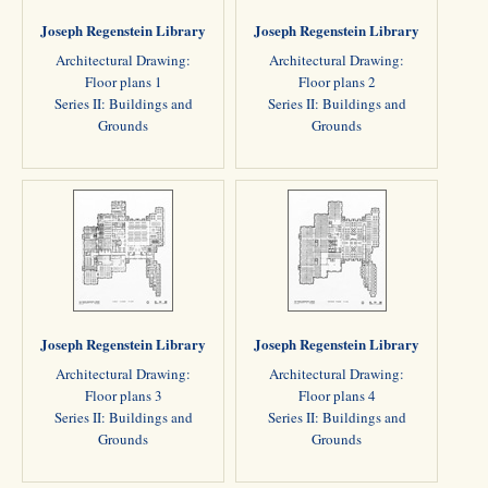
Joseph Regenstein Library
Joseph Regenstein Library
Architectural Drawing:
Architectural Drawing:
Floor plans 1
Floor plans 2
Series II: Buildings and
Series II: Buildings and
Grounds
Grounds
Joseph Regenstein Library
Joseph Regenstein Library
Architectural Drawing:
Architectural Drawing:
Floor plans 3
Floor plans 4
Series II: Buildings and
Series II: Buildings and
Grounds
Grounds