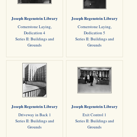
Joseph Regenstein Library
Joseph Regenstein Library
Cornerstone Laying,
Cornerstone Laying,
Dedication 4
Dedication 5
Series II: Buildings and
Series II: Buildings and
Grounds
Grounds
Joseph Regenstein Library
Joseph Regenstein Library
Driveway in Back 1
Exit Control 1
Series II: Buildings and
Series II: Buildings and
Grounds
Grounds