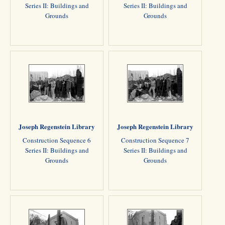
Series II: Buildings and
Series II: Buildings and
Grounds
Grounds
Joseph Regenstein Library
Joseph Regenstein Library
Construction Sequence 6
Construction Sequence 7
Series II: Buildings and
Series II: Buildings and
Grounds
Grounds