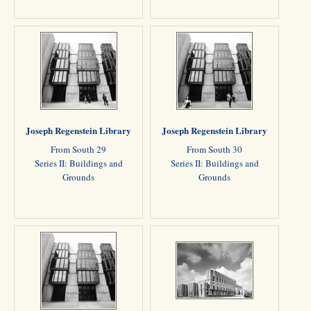
Joseph Regenstein Library
Joseph Regenstein Library
From South 29
From South 30
Series II: Buildings and
Series II: Buildings and
Grounds
Grounds