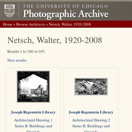
Home
>
Browse Architects
> Netsch, Walter, 1920-2008
Netsch, Walter, 1920-2008
Results 1 to 100 of 165.
Next results.
Joseph Regenstein Library
Joseph Regenstein Library
Architectural Drawing 1
Architectural Drawing 2
Series II: Buildings and
Series II: Buildings and
Grounds
Grounds