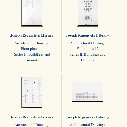
Joseph Regenstein Library
Joseph Regenstein Library
Architectural Drawing:
Architectural Drawing:
Floor plans 11
Floor plans 12
Series II: Buildings and
Series II: Buildings and
Grounds
Grounds
Joseph Regenstein Library
Joseph Regenstein Library
Architectural Drawing:
Architectural Drawing: