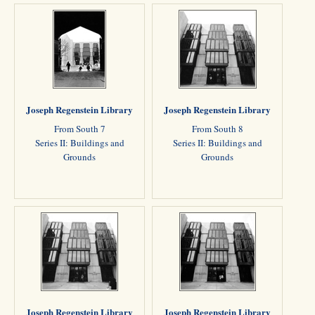
Joseph Regenstein Library
Joseph Regenstein Library
From South 7
From South 8
Series II: Buildings and
Series II: Buildings and
Grounds
Grounds
Joseph Regenstein Library
Joseph Regenstein Library