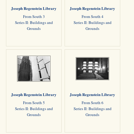
Joseph Regenstein Library
Joseph Regenstein Library
From South 3
From South 4
Series II: Buildings and
Series II: Buildings and
Grounds
Grounds
Joseph Regenstein Library
Joseph Regenstein Library
From South 5
From South 6
Series II: Buildings and
Series II: Buildings and
Grounds
Grounds