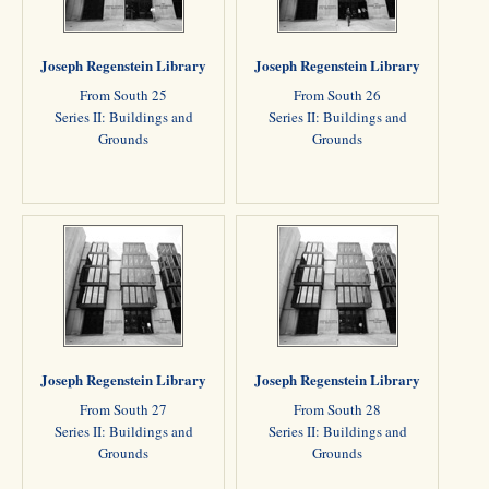
Joseph Regenstein Library
Joseph Regenstein Library
From South 25
From South 26
Series II: Buildings and
Series II: Buildings and
Grounds
Grounds
Joseph Regenstein Library
Joseph Regenstein Library
From South 27
From South 28
Series II: Buildings and
Series II: Buildings and
Grounds
Grounds