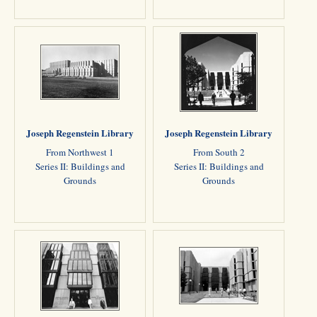
Joseph Regenstein Library
Joseph Regenstein Library
From Northwest 1
From South 2
Series II: Buildings and
Series II: Buildings and
Grounds
Grounds