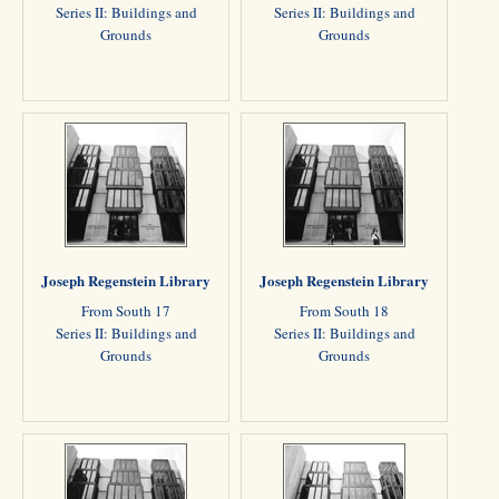
Series II: Buildings and
Series II: Buildings and
Grounds
Grounds
Joseph Regenstein Library
Joseph Regenstein Library
From South 17
From South 18
Series II: Buildings and
Series II: Buildings and
Grounds
Grounds