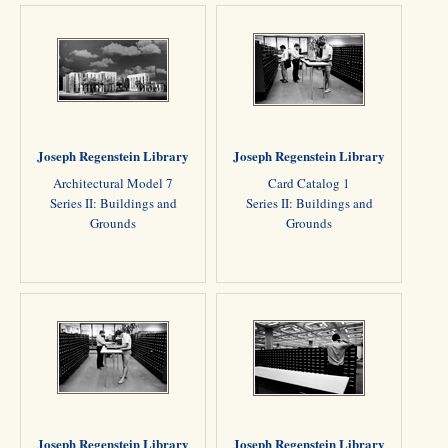
Joseph Regenstein Library
Joseph Regenstein Library
Architectural Model 7
Card Catalog 1
Series II: Buildings and
Series II: Buildings and
Grounds
Grounds
Joseph Regenstein Library
Joseph Regenstein Library