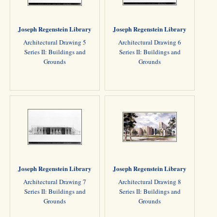
Joseph Regenstein Library
Joseph Regenstein Library
Architectural Drawing 5
Architectural Drawing 6
Series II: Buildings and
Series II: Buildings and
Grounds
Grounds
Joseph Regenstein Library
Joseph Regenstein Library
Architectural Drawing 7
Architectural Drawing 8
Series II: Buildings and
Series II: Buildings and
Grounds
Grounds