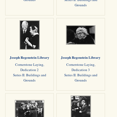
Grounds
Joseph Regenstein Library
Joseph Regenstein Library
Cornerstone Laying,
Cornerstone Laying,
Dedication 2
Dedication 3
Series II: Buildings and
Series II: Buildings and
Grounds
Grounds