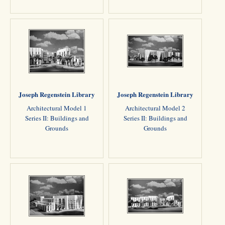
Joseph Regenstein Library
Joseph Regenstein Library
Architectural Model 1
Architectural Model 2
Series II: Buildings and
Series II: Buildings and
Grounds
Grounds