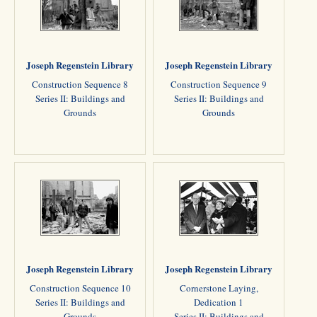
Joseph Regenstein Library
Joseph Regenstein Library
Construction Sequence 8
Construction Sequence 9
Series II: Buildings and
Series II: Buildings and
Grounds
Grounds
Joseph Regenstein Library
Joseph Regenstein Library
Construction Sequence 10
Cornerstone Laying,
Series II: Buildings and
Dedication 1
Grounds
Series II: Buildings and