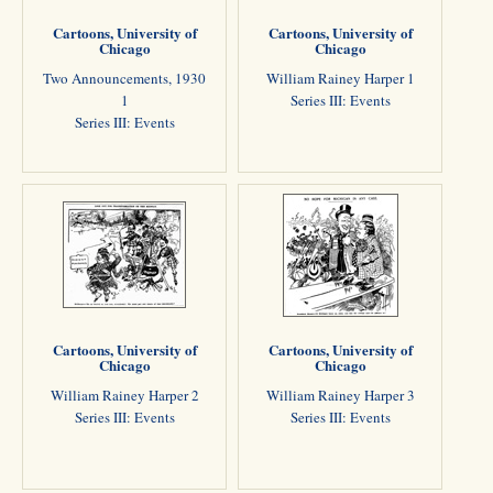
Cartoons, University of
Cartoons, University of
Chicago
Chicago
Two Announcements, 1930
William Rainey Harper 1
1
Series III: Events
Series III: Events
Cartoons, University of
Cartoons, University of
Chicago
Chicago
William Rainey Harper 2
William Rainey Harper 3
Series III: Events
Series III: Events