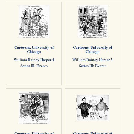
Cartoons, University of
Cartoons, University of
Chicago
Chicago
William Rainey Harper 4
William Rainey Harper 5
Series III: Events
Series III: Events
Cartoons, University of
Cartoons, University of