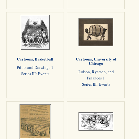
Cartoons, Basketball
Cartoons, University of
Chicago
Prints and Drawings 1
Judson, Ryerson, and
Series III: Events
Finances 1
Series III: Events