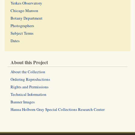
Yerkes Observatory
Chicago Maroon
Botany Department
Photographers
Subject Terms
Dates
About this Project
About the Collection
Ordering Reproductions
Rights and Permissions
Technical Information
Banner Images
Hanna Holborn Gray Special Collections Research Center