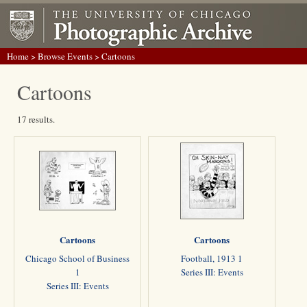
Home
>
Browse Events
> Cartoons
Cartoons
17 results.
Cartoons
Cartoons
Chicago School of Business
Football, 1913 1
1
Series III: Events
Series III: Events