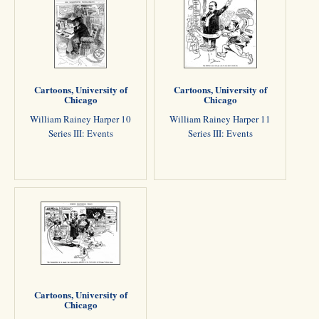
Cartoons, University of
Cartoons, University of
Chicago
Chicago
William Rainey Harper 10
William Rainey Harper 11
Series III: Events
Series III: Events
Cartoons, University of
Chicago