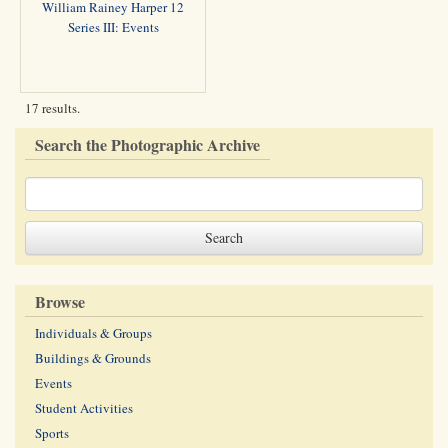
William Rainey Harper 12
Series III: Events
17 results.
Search the Photographic Archive
Browse
Individuals & Groups
Buildings & Grounds
Events
Student Activities
Sports