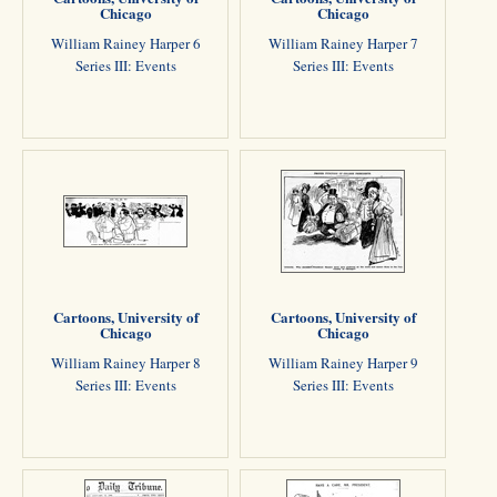
Chicago
Chicago
William Rainey Harper 6
William Rainey Harper 7
Series III: Events
Series III: Events
Cartoons, University of
Cartoons, University of
Chicago
Chicago
William Rainey Harper 8
William Rainey Harper 9
Series III: Events
Series III: Events