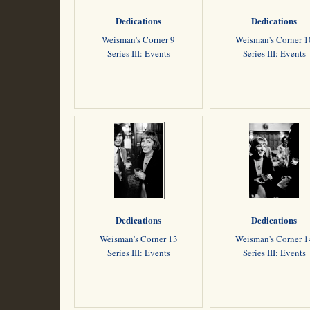
Dedications
Dedications
Weisman's Corner 9
Weisman's Corner 1
Series III: Events
Series III: Events
Dedications
Dedications
Weisman's Corner 13
Weisman's Corner 1
Series III: Events
Series III: Events