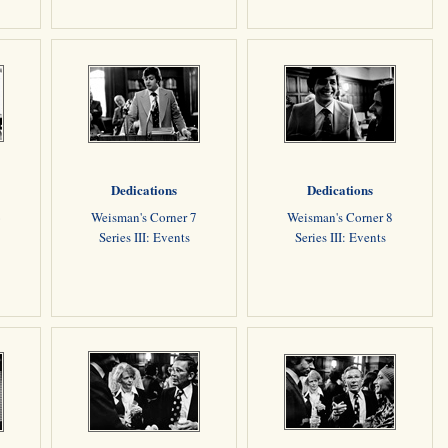
Dedications
Dedications
6
Weisman's Corner 7
Weisman's Corner 8
Series III: Events
Series III: Events