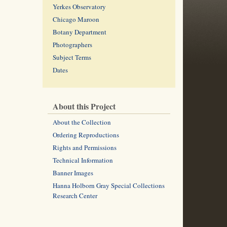
Yerkes Observatory
Chicago Maroon
Botany Department
Photographers
Subject Terms
Dates
About this Project
About the Collection
Ordering Reproductions
Rights and Permissions
Technical Information
Banner Images
Hanna Holborn Gray Special Collections
Research Center