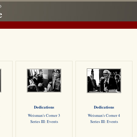
Dedications
Dedications
2
Weisman's Corner 3
Weisman's Corner 4
Series III: Events
Series III: Events