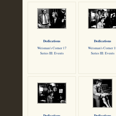
Dedications
Dedications
Weisman's Corner 17
Weisman's Corner 1
Series III: Events
Series III: Events
Dedications
Dedications