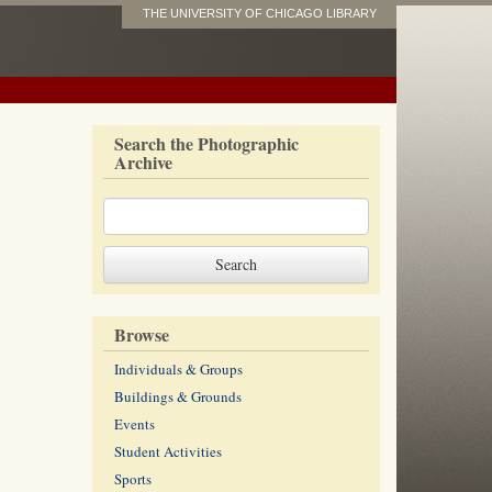
THE UNIVERSITY OF CHICAGO LIBRARY
Search the Photographic
Archive
Browse
Individuals & Groups
Buildings & Grounds
Events
Student Activities
Sports