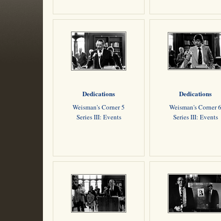
Dedications
Dedications
Weisman's Corner 5
Weisman's Corner 
Series III: Events
Series III: Events