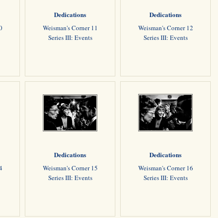
Dedications
Dedications
0
Weisman's Corner 11
Weisman's Corner 12
Series III: Events
Series III: Events
Dedications
Dedications
4
Weisman's Corner 15
Weisman's Corner 16
Series III: Events
Series III: Events