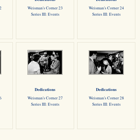
2
Weisman's Corner 23
Weisman's Corner 24
Series III: Events
Series III: Events
Dedications
Dedications
6
Weisman's Corner 27
Weisman's Corner 28
Series III: Events
Series III: Events