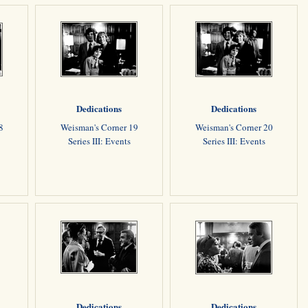
Dedications
Dedications
8
Weisman's Corner 19
Weisman's Corner 20
Series III: Events
Series III: Events
Dedications
Dedications