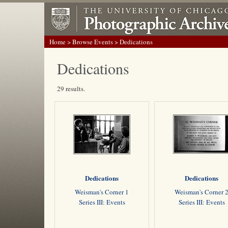
Home
>
Browse Events
> Dedications
Dedications
29 results.
Dedications
Dedications
Weisman's Corner 1
Weisman's Corner 
Series III: Events
Series III: Events