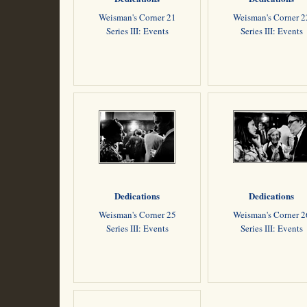
Weisman's Corner 21
Weisman's Corner 2
Series III: Events
Series III: Events
Dedications
Dedications
Weisman's Corner 25
Weisman's Corner 2
Series III: Events
Series III: Events