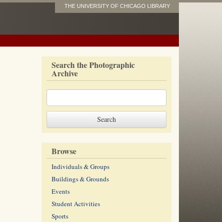
THE UNIVERSITY OF CHICAGO LIBRARY
Search the Photographic
Archive
Browse
Individuals & Groups
Buildings & Grounds
Events
Student Activities
Sports