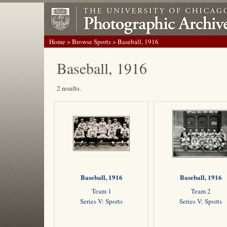
Home
>
Browse Sports
> Baseball, 1916
Baseball, 1916
2 results.
Baseball, 1916
Baseball, 1916
Team 1
Team 2
Series V: Sports
Series V: Sports