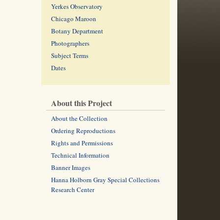
Yerkes Observatory
Chicago Maroon
Botany Department
Photographers
Subject Terms
Dates
About this Project
About the Collection
Ordering Reproductions
Rights and Permissions
Technical Information
Banner Images
Hanna Holborn Gray Special Collections
Research Center