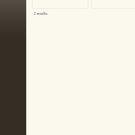
2 results.