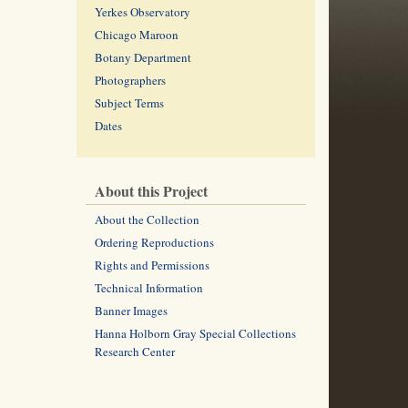
Yerkes Observatory
Chicago Maroon
Botany Department
Photographers
Subject Terms
Dates
About this Project
About the Collection
Ordering Reproductions
Rights and Permissions
Technical Information
Banner Images
Hanna Holborn Gray Special Collections
Research Center