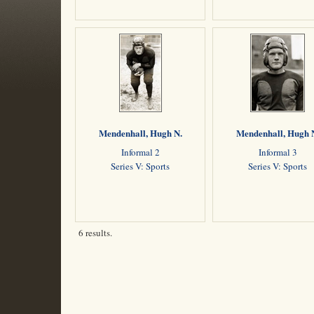
Mendenhall, Hugh N.
Mendenhall, Hugh 
Informal 2
Informal 3
Series V: Sports
Series V: Sports
6 results.