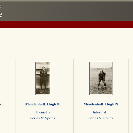
N.
Mendenhall, Hugh N.
Mendenhall, Hugh N.
Formal 3
Informal 1
Series V: Sports
Series V: Sports