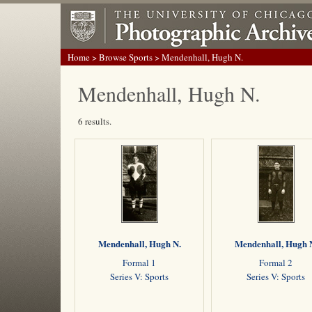
Home
>
Browse Sports
> Mendenhall, Hugh N.
Mendenhall, Hugh N.
6 results.
Mendenhall, Hugh N.
Mendenhall, Hugh 
Formal 1
Formal 2
Series V: Sports
Series V: Sports