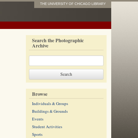
THE UNIVERSITY OF CHICAGO LIBRARY
Search the Photographic
Archive
Browse
Individuals & Groups
Buildings & Grounds
Events
Student Activities
Sports