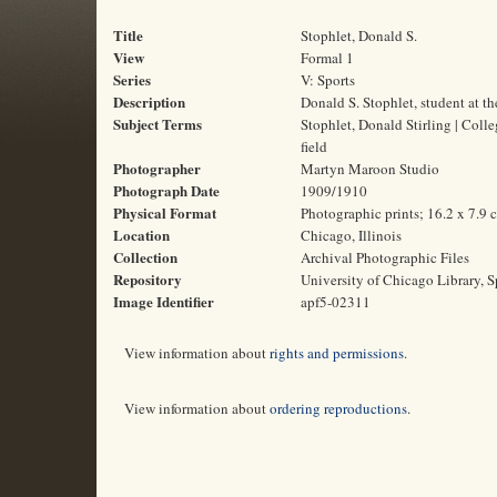
Title
Stophlet, Donald S.
View
Formal 1
Series
V: Sports
Description
Donald S. Stophlet, student at t
Subject Terms
Stophlet, Donald Stirling | Colle
field
Photographer
Martyn Maroon Studio
Photograph Date
1909/1910
Physical Format
Photographic prints; 16.2 x 7.9 
Location
Chicago, Illinois
Collection
Archival Photographic Files
Repository
University of Chicago Library, S
Image Identifier
apf5-02311
View information about
rights and permissions
.
View information about
ordering reproductions
.