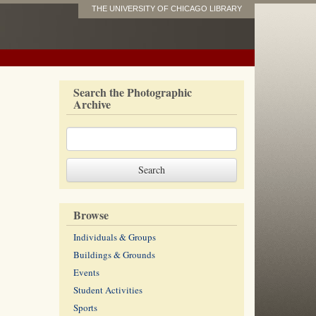
THE UNIVERSITY OF CHICAGO LIBRARY
Search the Photographic
Archive
Browse
Individuals & Groups
Buildings & Grounds
Events
Student Activities
Sports