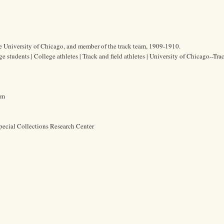
he University of Chicago, and member of the track team, 1909-1910.
ge students | College athletes | Track and field athletes | University of Chicago--Tra
cm
pecial Collections Research Center