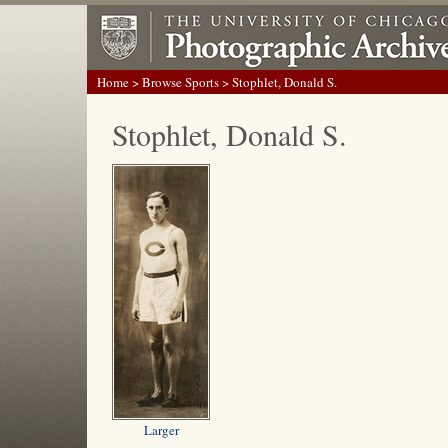
Home
>
Browse Sports
> Stophlet, Donald S.
Stophlet, Donald S.
Larger