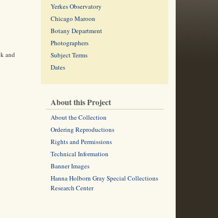
Yerkes Observatory
Chicago Maroon
Botany Department
Photographers
ck and
Subject Terms
Dates
About this Project
About the Collection
Ordering Reproductions
Rights and Permissions
Technical Information
Banner Images
Hanna Holborn Gray Special Collections
Research Center