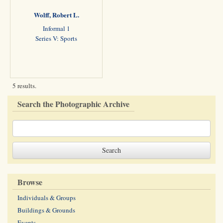
Wolff, Robert L.
Informal 1
Series V: Sports
5 results.
Search the Photographic Archive
Browse
Individuals & Groups
Buildings & Grounds
Events