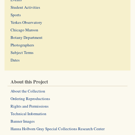
Student Activities
Sports
Yerkes Observatory
Chicago Maroon
Botany Department
Photographers
Subject Terms
Dates
About this Project
About the Collection
Ordering Reproductions
Rights and Permissions
Technical Information
Banner Images
Hanna Holborn Gray Special Collections Research Center