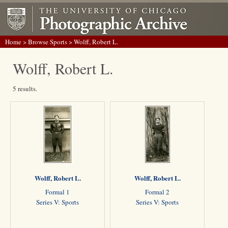
Home
>
Browse Sports
> Wolff, Robert L.
Wolff, Robert L.
5 results.
Wolff, Robert L.
Wolff, Robert L.
Formal 1
Formal 2
Series V: Sports
Series V: Sports