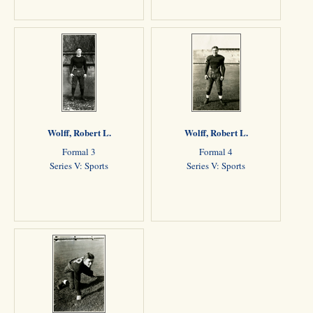
Wolff, Robert L.
Wolff, Robert L.
Formal 3
Formal 4
Series V: Sports
Series V: Sports