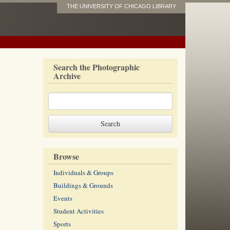
THE UNIVERSITY OF CHICAGO LIBRARY
Search the Photographic
Archive
Browse
Individuals & Groups
Buildings & Grounds
Events
Student Activities
Sports