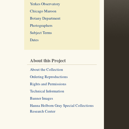
Yerkes Observatory
Chicago Maroon
Botany Department
Photographers
Subject Terms
Dates
About this Project
About the Collection
Ordering Reproductions
Rights and Permissions
Technical Information
Banner Images
Hanna Holborn Gray Special Collections
Research Center