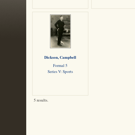
Dickson, Campbell
Formal 5
Series V: Sports
5 results.