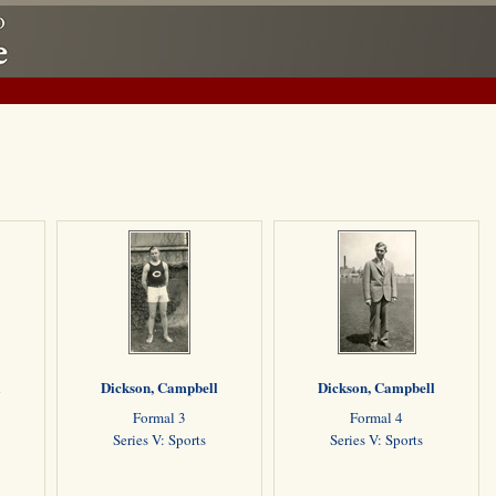
l
Dickson, Campbell
Dickson, Campbell
Formal 3
Formal 4
Series V: Sports
Series V: Sports