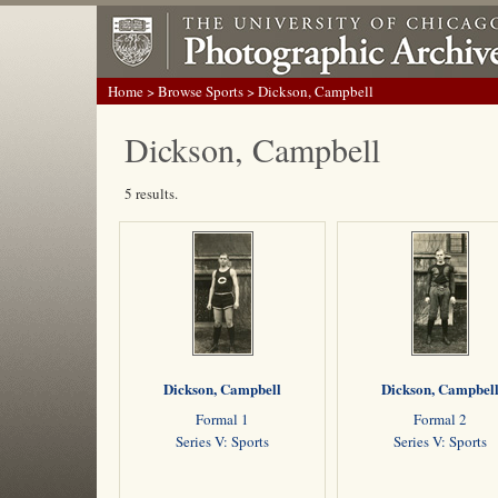
Home
>
Browse Sports
> Dickson, Campbell
Dickson, Campbell
5 results.
Dickson, Campbell
Dickson, Campbel
Formal 1
Formal 2
Series V: Sports
Series V: Sports