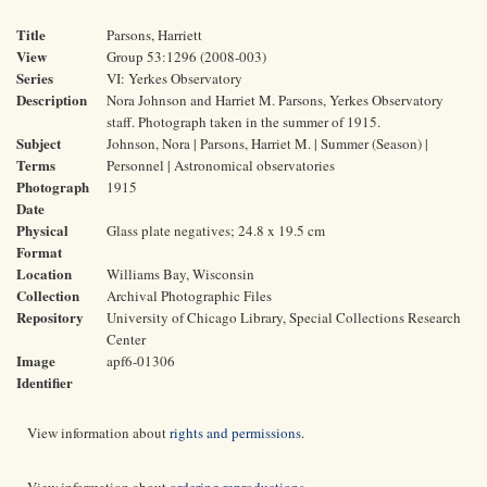
Title
Parsons, Harriett
View
Group 53:1296 (2008-003)
Series
VI: Yerkes Observatory
Description
Nora Johnson and Harriet M. Parsons, Yerkes Observatory
staff. Photograph taken in the summer of 1915.
Subject
Johnson, Nora | Parsons, Harriet M. | Summer (Season) |
Terms
Personnel | Astronomical observatories
Photograph
1915
Date
Physical
Glass plate negatives; 24.8 x 19.5 cm
Format
Location
Williams Bay, Wisconsin
Collection
Archival Photographic Files
Repository
University of Chicago Library, Special Collections Research
Center
Image
apf6-01306
Identifier
View information about
rights and permissions
.