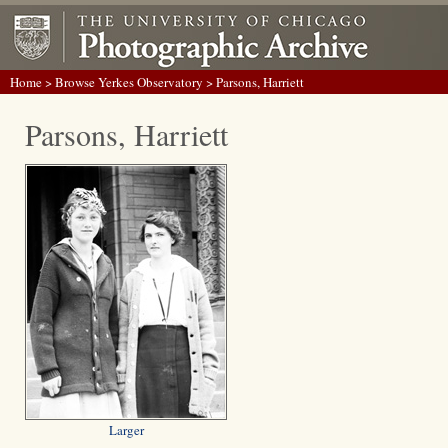
Home
>
Browse Yerkes Observatory
> Parsons, Harriett
Parsons, Harriett
Larger