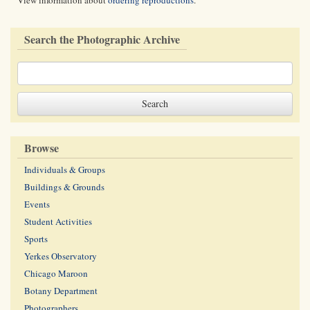
View information about
ordering reproductions
.
Search the Photographic Archive
Browse
Individuals & Groups
Buildings & Grounds
Events
Student Activities
Sports
Yerkes Observatory
Chicago Maroon
Botany Department
Photographers