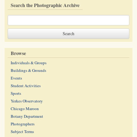
Search the Photographic Archive
Browse
Individuals & Groups
Buildings & Grounds
Events
Student Activities
Sports
Yerkes Observatory
Chicago Maroon
Botany Department
Photographers
Subject Terms