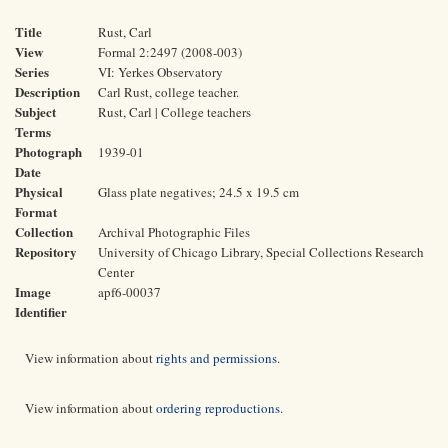
Title
Rust, Carl
View
Formal 2:2497 (2008-003)
Series
VI: Yerkes Observatory
Description
Carl Rust, college teacher.
Subject
Rust, Carl | College teachers
Terms
Photograph
1939-01
Date
Physical
Glass plate negatives; 24.5 x 19.5 cm
Format
Collection
Archival Photographic Files
Repository
University of Chicago Library, Special Collections Research
Center
Image
apf6-00037
Identifier
View information about
rights and permissions
.
View information about
ordering reproductions
.