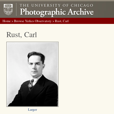
Home
>
Browse Yerkes Observatory
> Rust, Carl
Rust, Carl
Larger