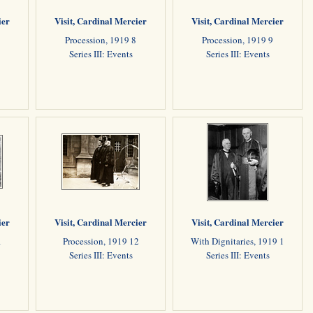
ier
Visit, Cardinal Mercier
Visit, Cardinal Mercier
Procession, 1919 8
Procession, 1919 9
Series III: Events
Series III: Events
ier
Visit, Cardinal Mercier
Visit, Cardinal Mercier
1
Procession, 1919 12
With Dignitaries, 1919 1
Series III: Events
Series III: Events