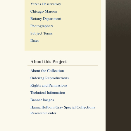
Yerkes Observatory
Chicago Maroon
Botany Department
Photographers
Subject Terms
Dates
About this Project
About the Collection
Ordering Reproductions
Rights and Permissions
Technical Information
Banner Images
Hanna Holborn Gray Special Collections
Research Center