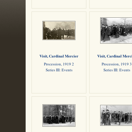
Visit, Cardinal Mercier
Visit, Cardinal Merc
Procession, 1919 2
Procession, 1919 3
Series III: Events
Series III: Events