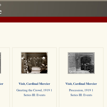
ier
Visit, Cardinal Mercier
Visit, Cardinal Mercier
Greeting the Crowd, 1919 1
Procession, 1919 1
Series III: Events
Series III: Events