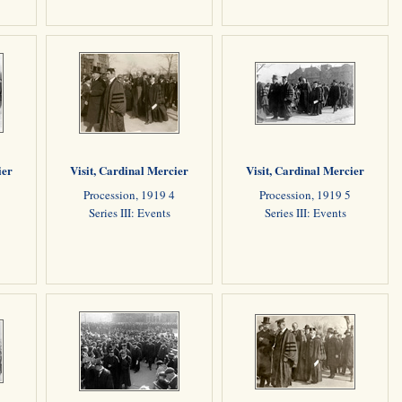
ier
Visit, Cardinal Mercier
Visit, Cardinal Mercier
Procession, 1919 4
Procession, 1919 5
Series III: Events
Series III: Events