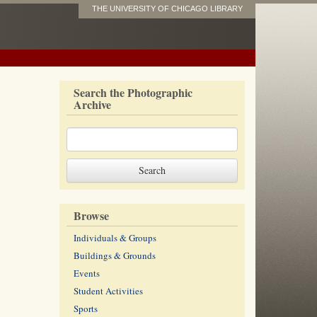
THE UNIVERSITY OF CHICAGO LIBRARY
Search the Photographic
Archive
Browse
Individuals & Groups
Buildings & Grounds
Events
Student Activities
Sports