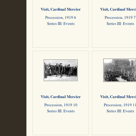
Visit, Cardinal Mercier
Visit, Cardinal Merc
Procession, 1919 6
Procession, 1919 7
Series III: Events
Series III: Events
Visit, Cardinal Mercier
Visit, Cardinal Merc
Procession, 1919 10
Procession, 1919 1
Series III: Events
Series III: Events