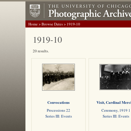
Home
>
Browse Dates
> 1919-10
1919-10
20 results.
Convocations
Visit, Cardinal Merc
Processions 22
Ceremony, 1919 1
Series III: Events
Series III: Events