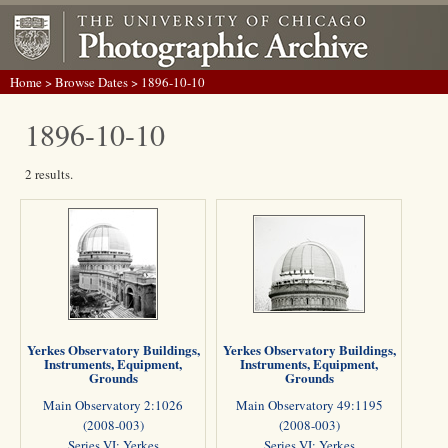
Home
>
Browse Dates
> 1896-10-10
1896-10-10
2 results.
Yerkes Observatory Buildings,
Yerkes Observatory Buildings,
Instruments, Equipment,
Instruments, Equipment,
Grounds
Grounds
Main Observatory 2:1026
Main Observatory 49:1195
(2008-003)
(2008-003)
Series VI: Yerkes
Series VI: Yerkes