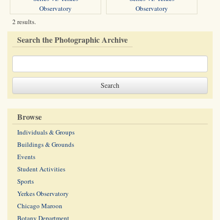
Observatory
Observatory
2 results.
Search the Photographic Archive
Browse
Individuals & Groups
Buildings & Grounds
Events
Student Activities
Sports
Yerkes Observatory
Chicago Maroon
Botany Department