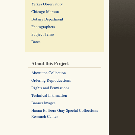
Yerkes Observatory
Chicago Maroon
Botany Department
Photographers
Subject Terms
Dates
About this Project
About the Collection
Ordering Reproductions
Rights and Permissions
Technical Information
Banner Images
Hanna Holborn Gray Special Collections
Research Center