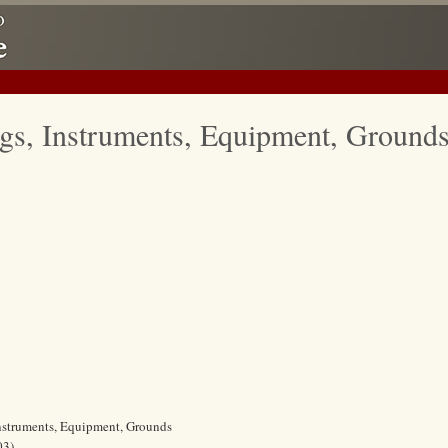
gs, Instruments, Equipment, Ground
Instruments, Equipment, Grounds
03)