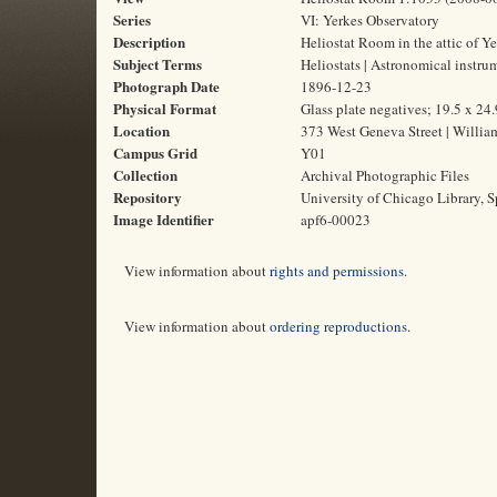
Series
VI: Yerkes Observatory
Description
Heliostat Room in the attic of Ye
Subject Terms
Heliostats | Astronomical instr
Photograph Date
1896-12-23
Physical Format
Glass plate negatives; 19.5 x 24
Location
373 West Geneva Street | Willia
Campus Grid
Y01
Collection
Archival Photographic Files
Repository
University of Chicago Library, S
Image Identifier
apf6-00023
View information about
rights and permissions
.
View information about
ordering reproductions
.