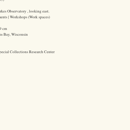
rkes Observatory , looking east.
uments | Workshops (Work spaces)
.9 cm
ms Bay, Wisconsin
pecial Collections Research Center