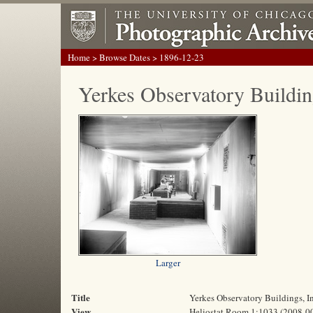
Home
>
Browse Dates
> 1896-12-23
Yerkes Observatory Buildin
Larger
Title
Yerkes Observatory Buildings, 
View
Heliostat Room 1:1033 (2008-0