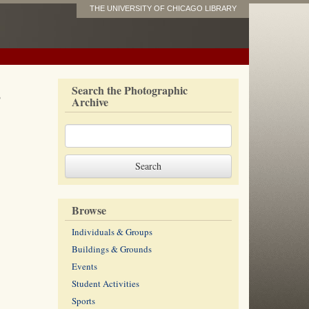
THE UNIVERSITY OF CHICAGO LIBRARY
s
Search the Photographic
Archive
Browse
Individuals & Groups
Buildings & Grounds
Events
Student Activities
Sports