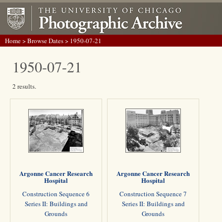
Home
>
Browse Dates
> 1950-07-21
1950-07-21
2 results.
Argonne Cancer Research
Argonne Cancer Research
Hospital
Hospital
Construction Sequence 6
Construction Sequence 7
Series II: Buildings and
Series II: Buildings and
Grounds
Grounds