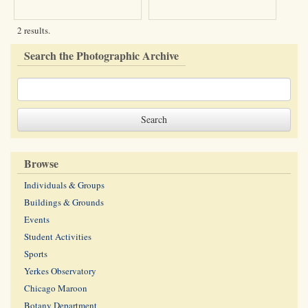
2 results.
Search the Photographic Archive
Browse
Individuals & Groups
Buildings & Grounds
Events
Student Activities
Sports
Yerkes Observatory
Chicago Maroon
Botany Department