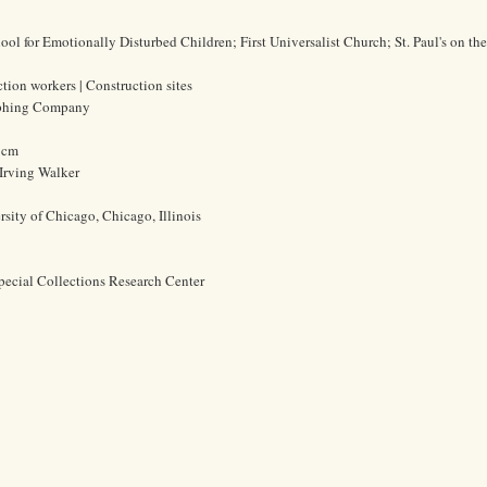
l for Emotionally Disturbed Children; First Universalist Church; St. Paul's on t
ction workers | Construction sites
aphing Company
4 cm
Irving Walker
rsity of Chicago, Chicago, Illinois
pecial Collections Research Center