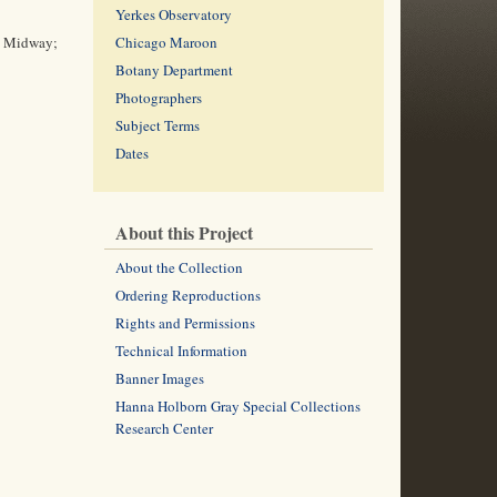
Yerkes Observatory
he Midway;
Chicago Maroon
Botany Department
Photographers
Subject Terms
Dates
About this Project
About the Collection
Ordering Reproductions
Rights and Permissions
Technical Information
Banner Images
Hanna Holborn Gray Special Collections
Research Center