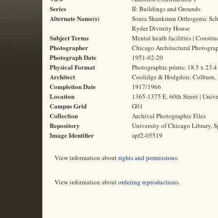
Series
II: Buildings and Grounds
Alternate Name(s)
Sonia Shankman Orthogenic Schoo
Ryder Divinity House
Subject Terms
Mental heath facilities | Constru
Photographer
Chicago Architectural Photogr
Photograph Date
1951-02-20
Physical Format
Photographic prints; 18.5 x 23.
Architect
Coolidge & Hodgdon; Colburn, 
Completion Date
1917/1966
Location
1365-1375 E. 60th Street | Unive
Campus Grid
G01
Collection
Archival Photographic Files
Repository
University of Chicago Library, S
Image Identifier
apf2-05519
View information about
rights and permissions
.
View information about
ordering reproductions
.