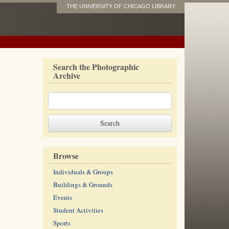
THE UNIVERSITY OF CHICAGO LIBRARY
Search the Photographic
Archive
Browse
Individuals & Groups
Buildings & Grounds
Events
Student Activities
Sports