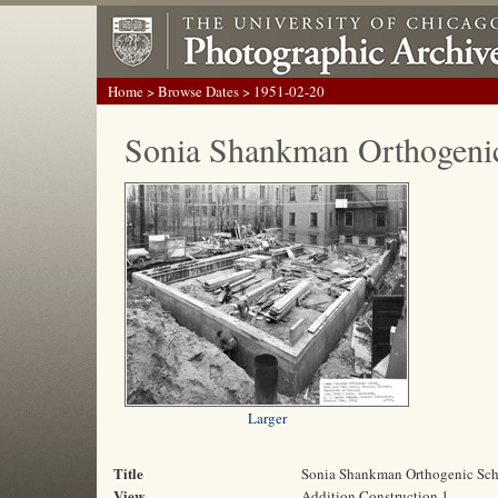
Home
>
Browse Dates
> 1951-02-20
Sonia Shankman Orthogeni
Larger
Title
Sonia Shankman Orthogenic Sc
View
Addition Construction 1