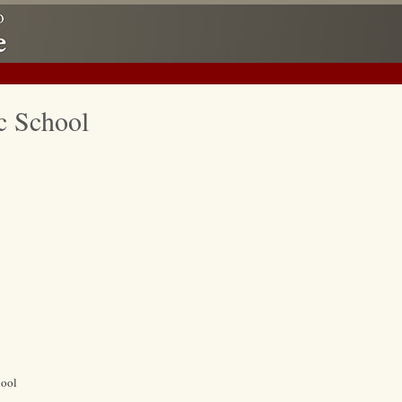
c School
hool