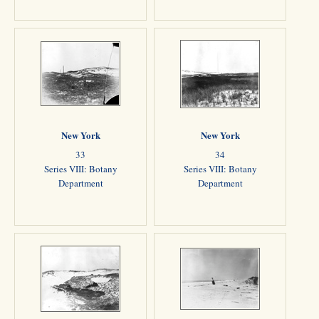
New York
New York
33
34
Series VIII: Botany
Series VIII: Botany
Department
Department