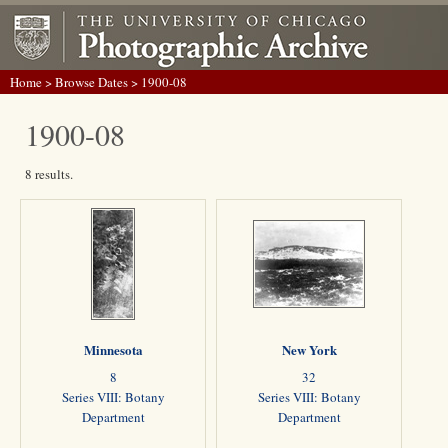
Home
>
Browse Dates
> 1900-08
1900-08
8 results.
Minnesota
New York
8
32
Series VIII: Botany
Series VIII: Botany
Department
Department