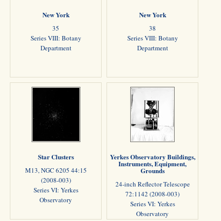
New York
New York
35
38
Series VIII: Botany
Series VIII: Botany
Department
Department
Star Clusters
Yerkes Observatory Buildings,
Instruments, Equipment,
M13, NGC 6205 44:15
Grounds
(2008-003)
24-inch Reflector Telescope
Series VI: Yerkes
72:1142 (2008-003)
Observatory
Series VI: Yerkes
Observatory