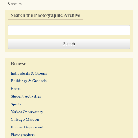
8 results.
Search the Photographic Archive
Browse
Individuals & Groups
Buildings & Grounds
Events
Student Activities
Sports
Yerkes Observatory
Chicago Maroon
Botany Department
Photographers