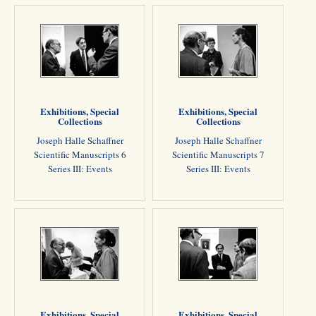
Exhibitions, Special
Exhibitions, Special
Collections
Collections
Joseph Halle Schaffner
Joseph Halle Schaffner
Scientific Manuscripts 6
Scientific Manuscripts 7
Series III: Events
Series III: Events
Exhibitions, Special
Exhibitions, Special