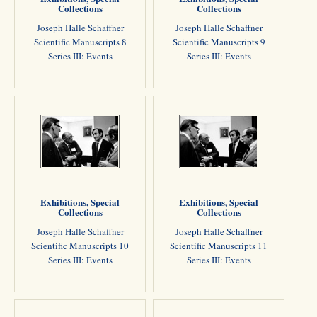
Collections
Collections
Joseph Halle Schaffner
Joseph Halle Schaffner
Scientific Manuscripts 8
Scientific Manuscripts 9
Series III: Events
Series III: Events
Exhibitions, Special
Exhibitions, Special
Collections
Collections
Joseph Halle Schaffner
Joseph Halle Schaffner
Scientific Manuscripts 10
Scientific Manuscripts 11
Series III: Events
Series III: Events