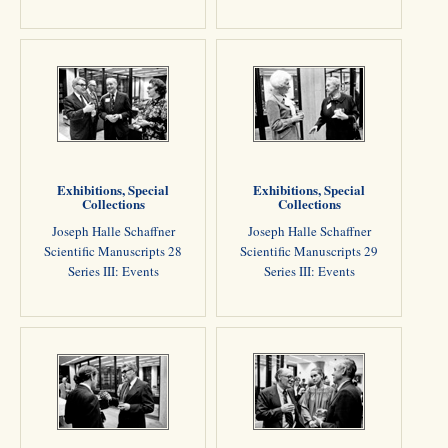
Exhibitions, Special
Exhibitions, Special
Collections
Collections
Joseph Halle Schaffner
Joseph Halle Schaffner
Scientific Manuscripts 28
Scientific Manuscripts 29
Series III: Events
Series III: Events