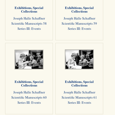
Exhibitions, Special
Exhibitions, Special
Collections
Collections
Joseph Halle Schaffner
Joseph Halle Schaffner
Scientific Manuscripts 58
Scientific Manuscripts 59
Series III: Events
Series III: Events
Exhibitions, Special
Exhibitions, Special
Collections
Collections
Joseph Halle Schaffner
Joseph Halle Schaffner
Scientific Manuscripts 60
Scientific Manuscripts 61
Series III: Events
Series III: Events