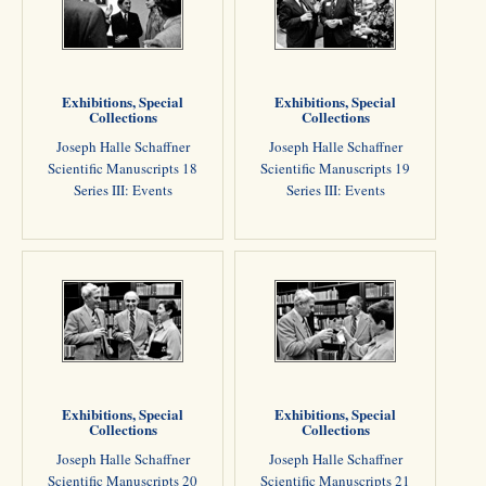
Exhibitions, Special
Exhibitions, Special
Collections
Collections
Joseph Halle Schaffner
Joseph Halle Schaffner
Scientific Manuscripts 18
Scientific Manuscripts 19
Series III: Events
Series III: Events
Exhibitions, Special
Exhibitions, Special
Collections
Collections
Joseph Halle Schaffner
Joseph Halle Schaffner
Scientific Manuscripts 20
Scientific Manuscripts 21