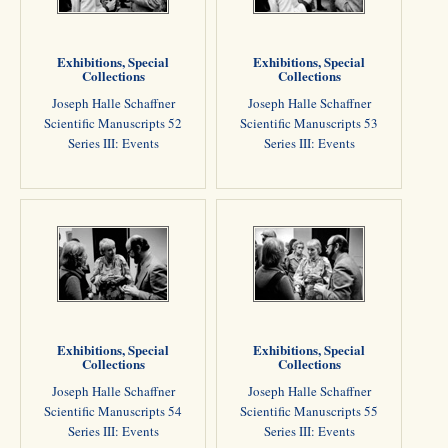
Exhibitions, Special
Exhibitions, Special
Collections
Collections
Joseph Halle Schaffner
Joseph Halle Schaffner
Scientific Manuscripts 52
Scientific Manuscripts 53
Series III: Events
Series III: Events
Exhibitions, Special
Exhibitions, Special
Collections
Collections
Joseph Halle Schaffner
Joseph Halle Schaffner
Scientific Manuscripts 54
Scientific Manuscripts 55
Series III: Events
Series III: Events