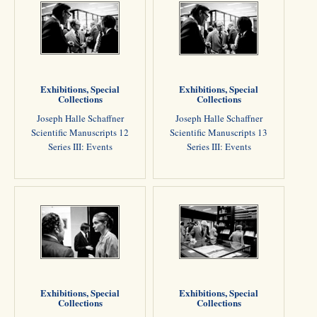
Exhibitions, Special
Exhibitions, Special
Collections
Collections
Joseph Halle Schaffner
Joseph Halle Schaffner
Scientific Manuscripts 12
Scientific Manuscripts 13
Series III: Events
Series III: Events
Exhibitions, Special
Exhibitions, Special
Collections
Collections