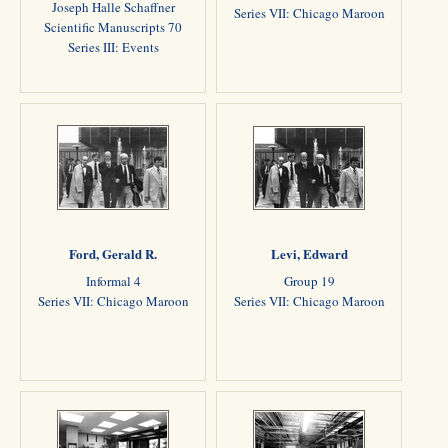
Joseph Halle Schaffner
Series VII: Chicago Maroon
Scientific Manuscripts 70
Series III: Events
Ford, Gerald R.
Levi, Edward
Informal 4
Group 19
Series VII: Chicago Maroon
Series VII: Chicago Maroon