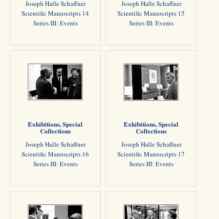
Joseph Halle Schaffner
Joseph Halle Schaffner
Scientific Manuscripts 14
Scientific Manuscripts 15
Series III: Events
Series III: Events
Exhibitions, Special
Exhibitions, Special
Collections
Collections
Joseph Halle Schaffner
Joseph Halle Schaffner
Scientific Manuscripts 16
Scientific Manuscripts 17
Series III: Events
Series III: Events