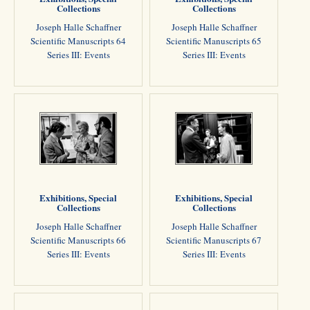
Collections
Collections
Joseph Halle Schaffner
Joseph Halle Schaffner
Scientific Manuscripts 64
Scientific Manuscripts 65
Series III: Events
Series III: Events
Exhibitions, Special
Exhibitions, Special
Collections
Collections
Joseph Halle Schaffner
Joseph Halle Schaffner
Scientific Manuscripts 66
Scientific Manuscripts 67
Series III: Events
Series III: Events