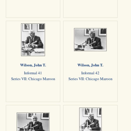
Wilson, John T.
Wilson, John T.
Informal 41
Informal 42
Series VII: Chicago Maroon
Series VII: Chicago Maroon