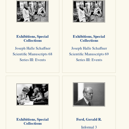
Exhibitions, Special
Exhibitions, Special
Collections
Collections
Joseph Halle Schaffner
Joseph Halle Schaffner
Scientific Manuscripts 68
Scientific Manuscripts 69
Series III: Events
Series III: Events
Exhibitions, Special
Ford, Gerald R.
Collections
Informal 3