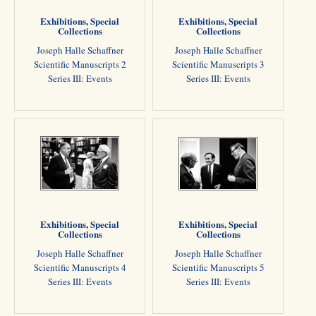
Exhibitions, Special
Exhibitions, Special
Collections
Collections
Joseph Halle Schaffner
Joseph Halle Schaffner
Scientific Manuscripts 2
Scientific Manuscripts 3
Series III: Events
Series III: Events
Exhibitions, Special
Exhibitions, Special
Collections
Collections
Joseph Halle Schaffner
Joseph Halle Schaffner
Scientific Manuscripts 4
Scientific Manuscripts 5
Series III: Events
Series III: Events