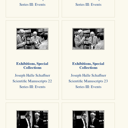
Series III: Events
Series III: Events
Exhibitions, Special
Exhibitions, Special
Collections
Collections
Joseph Halle Schaffner
Joseph Halle Schaffner
Scientific Manuscripts 22
Scientific Manuscripts 23
Series III: Events
Series III: Events