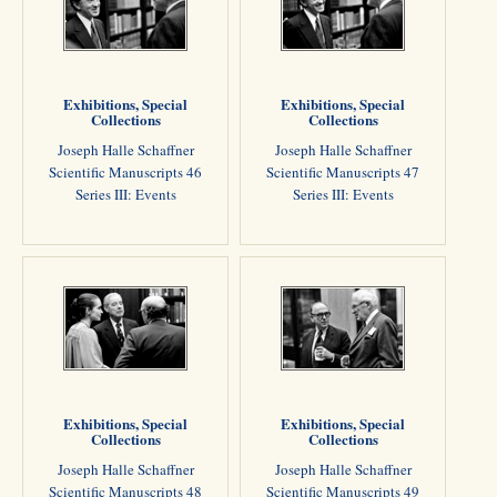
Exhibitions, Special
Exhibitions, Special
Collections
Collections
Joseph Halle Schaffner
Joseph Halle Schaffner
Scientific Manuscripts 46
Scientific Manuscripts 47
Series III: Events
Series III: Events
Exhibitions, Special
Exhibitions, Special
Collections
Collections
Joseph Halle Schaffner
Joseph Halle Schaffner
Scientific Manuscripts 48
Scientific Manuscripts 49