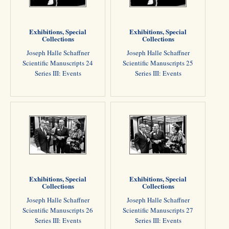
Exhibitions, Special
Exhibitions, Special
Collections
Collections
Joseph Halle Schaffner
Joseph Halle Schaffner
Scientific Manuscripts 24
Scientific Manuscripts 25
Series III: Events
Series III: Events
Exhibitions, Special
Exhibitions, Special
Collections
Collections
Joseph Halle Schaffner
Joseph Halle Schaffner
Scientific Manuscripts 26
Scientific Manuscripts 27
Series III: Events
Series III: Events