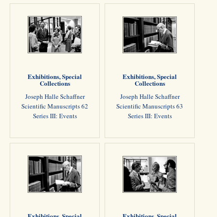
Exhibitions, Special
Exhibitions, Special
Collections
Collections
Joseph Halle Schaffner
Joseph Halle Schaffner
Scientific Manuscripts 62
Scientific Manuscripts 63
Series III: Events
Series III: Events
Exhibitions, Special
Exhibitions, Special