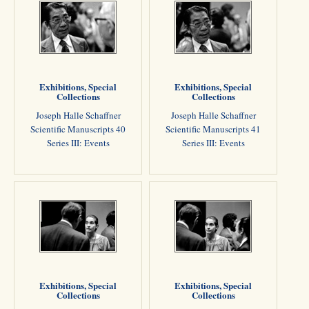
Exhibitions, Special
Exhibitions, Special
Collections
Collections
Joseph Halle Schaffner
Joseph Halle Schaffner
Scientific Manuscripts 40
Scientific Manuscripts 41
Series III: Events
Series III: Events
Exhibitions, Special
Exhibitions, Special
Collections
Collections