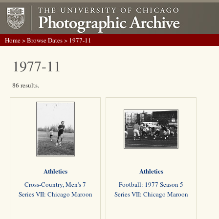
Home
>
Browse Dates
> 1977-11
1977-11
86 results.
Athletics
Athletics
Cross-Country, Men's 7
Football: 1977 Season 5
Series VII: Chicago Maroon
Series VII: Chicago Maroon