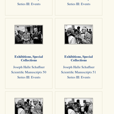
Series III: Events
Series III: Events
Exhibitions, Special
Exhibitions, Special
Collections
Collections
Joseph Halle Schaffner
Joseph Halle Schaffner
Scientific Manuscripts 50
Scientific Manuscripts 51
Series III: Events
Series III: Events