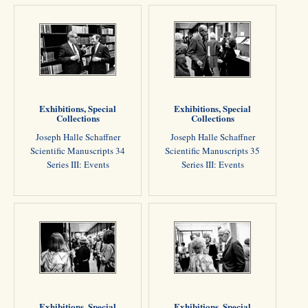
Exhibitions, Special
Exhibitions, Special
Collections
Collections
Joseph Halle Schaffner
Joseph Halle Schaffner
Scientific Manuscripts 34
Scientific Manuscripts 35
Series III: Events
Series III: Events
Exhibitions, Special
Exhibitions, Special