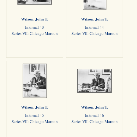
Wilson, John T.
Wilson, John T.
Informal 43
Informal 44
Series VII: Chicago Maroon
Series VII: Chicago Maroon
Wilson, John T.
Wilson, John T.
Informal 45
Informal 46
Series VII: Chicago Maroon
Series VII: Chicago Maroon