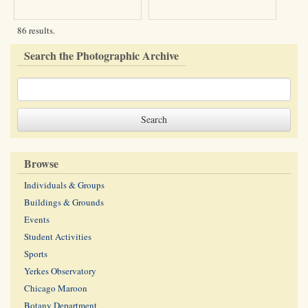
86 results.
Search the Photographic Archive
Browse
Individuals & Groups
Buildings & Grounds
Events
Student Activities
Sports
Yerkes Observatory
Chicago Maroon
Botany Department