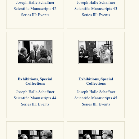
Joseph Halle Schaffner
Joseph Halle Schaffner
Scientific Manuscripts 42
Scientific Manuscripts 43
Series III: Events
Series III: Events
Exhibitions, Special
Exhibitions, Special
Collections
Collections
Joseph Halle Schaffner
Joseph Halle Schaffner
Scientific Manuscripts 44
Scientific Manuscripts 45
Series III: Events
Series III: Events