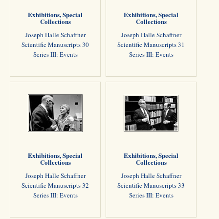
Exhibitions, Special
Exhibitions, Special
Collections
Collections
Joseph Halle Schaffner
Joseph Halle Schaffner
Scientific Manuscripts 30
Scientific Manuscripts 31
Series III: Events
Series III: Events
Exhibitions, Special
Exhibitions, Special
Collections
Collections
Joseph Halle Schaffner
Joseph Halle Schaffner
Scientific Manuscripts 32
Scientific Manuscripts 33
Series III: Events
Series III: Events