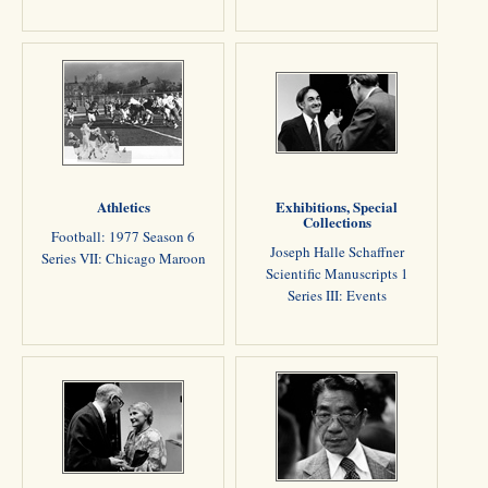
Athletics
Exhibitions, Special
Collections
Football: 1977 Season 6
Joseph Halle Schaffner
Series VII: Chicago Maroon
Scientific Manuscripts 1
Series III: Events