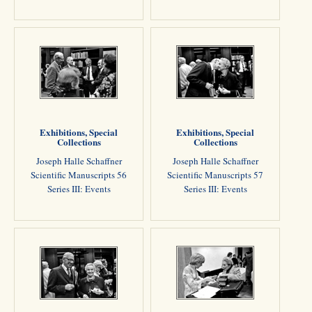
Exhibitions, Special
Exhibitions, Special
Collections
Collections
Joseph Halle Schaffner
Joseph Halle Schaffner
Scientific Manuscripts 56
Scientific Manuscripts 57
Series III: Events
Series III: Events