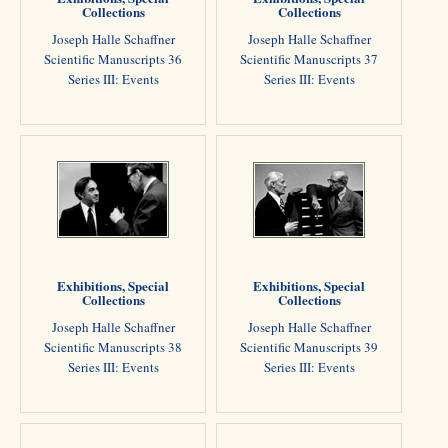
Collections
Collections
Joseph Halle Schaffner
Joseph Halle Schaffner
Scientific Manuscripts 36
Scientific Manuscripts 37
Series III: Events
Series III: Events
Exhibitions, Special
Exhibitions, Special
Collections
Collections
Joseph Halle Schaffner
Joseph Halle Schaffner
Scientific Manuscripts 38
Scientific Manuscripts 39
Series III: Events
Series III: Events