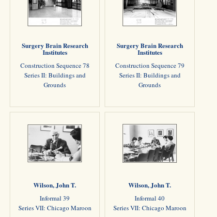
Surgery Brain Research
Surgery Brain Research
Institutes
Institutes
Construction Sequence 78
Construction Sequence 79
Series II: Buildings and
Series II: Buildings and
Grounds
Grounds
Wilson, John T.
Wilson, John T.
Informal 39
Informal 40
Series VII: Chicago Maroon
Series VII: Chicago Maroon