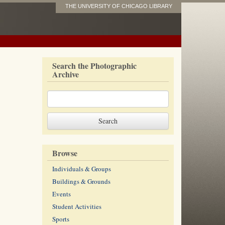
THE UNIVERSITY OF CHICAGO LIBRARY
Search the Photographic
Archive
Browse
Individuals & Groups
Buildings & Grounds
Events
Student Activities
Sports