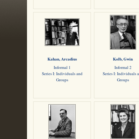
Kahan, Arcadius
Kolb, Gwin
Informal 1
Informal 2
Series I: Individuals and
Series I: Individuals 
Groups
Groups