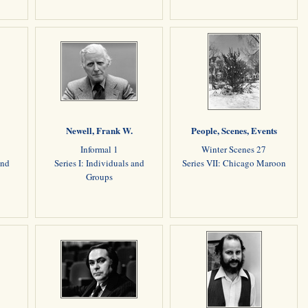
Newell, Frank W.
People, Scenes, Events
Informal 1
Winter Scenes 27
and
Series I: Individuals and
Series VII: Chicago Maroon
Groups