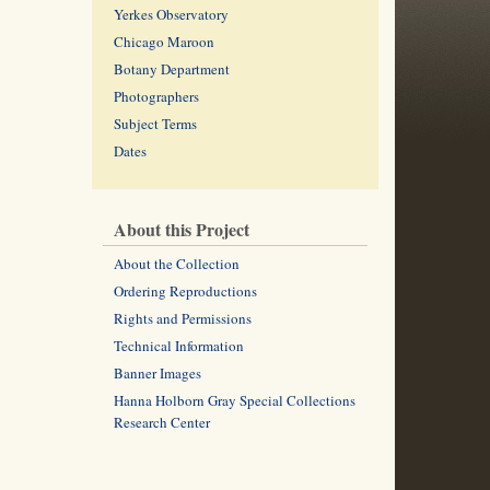
Yerkes Observatory
Chicago Maroon
Botany Department
Photographers
Subject Terms
Dates
About this Project
About the Collection
Ordering Reproductions
Rights and Permissions
Technical Information
Banner Images
Hanna Holborn Gray Special Collections
Research Center