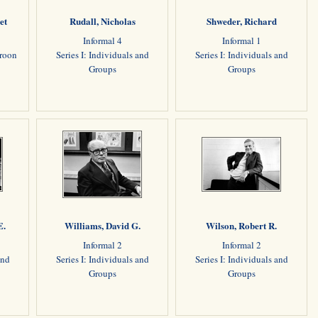
et
Rudall, Nicholas
Shweder, Richard
Informal 4
Informal 1
aroon
Series I: Individuals and
Series I: Individuals and
Groups
Groups
E.
Williams, David G.
Wilson, Robert R.
Informal 2
Informal 2
and
Series I: Individuals and
Series I: Individuals and
Groups
Groups