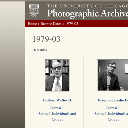
Home
>
Browse Dates
> 1979-03
1979-03
18 results.
Fackler, Walter D.
Freeman, Leslie G
Formal 1
Formal 1
Series I: Individuals and
Series I: Individuals 
Groups
Groups