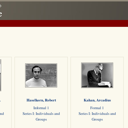
.
Haselkorn, Robert
Kahan, Arcadius
Informal 1
Formal 1
and
Series I: Individuals and
Series I: Individuals and
Groups
Groups