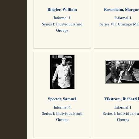
Ringler, William
Rosenheim, Margar
Informal 1
Informal 1
Series I: Individuals and
Series VII: Chicago M
Groups
Spector, Samuel
Vikstrom, Richard 
Informal 4
Informal 1
Series I: Individuals and
Series I: Individuals 
Groups
Groups