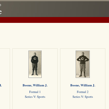
H.
Boone, William J.
Boone, William J.
Formal 1
Formal 2
Series V: Sports
Series V: Sports