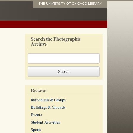
THE UNIVERSITY OF CHICAGO LIBRARY
Search the Photographic
Archive
Browse
Individuals & Groups
Buildings & Grounds
Events
Student Activities
Sports