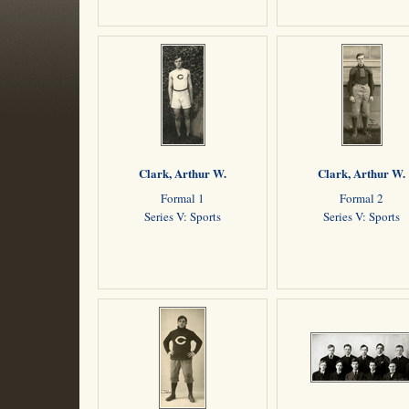
Clark, Arthur W.
Clark, Arthur W.
Formal 1
Formal 2
Series V: Sports
Series V: Sports