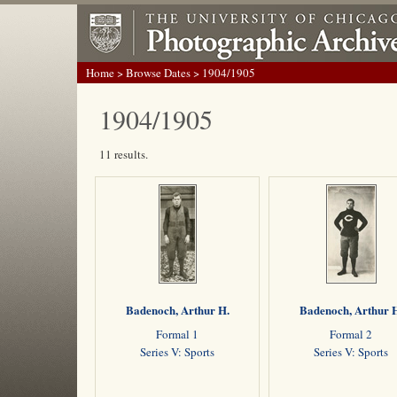
Home
>
Browse Dates
> 1904/1905
1904/1905
11 results.
Badenoch, Arthur H.
Badenoch, Arthur 
Formal 1
Formal 2
Series V: Sports
Series V: Sports