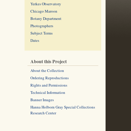
Yerkes Observatory
Chicago Maroon
Botany Department
Photographers
Subject Terms
Dates
About this Project
About the Collection
Ordering Reproductions
Rights and Permissions
Technical Information
Banner Images
Hanna Holborn Gray Special Collections
Research Center