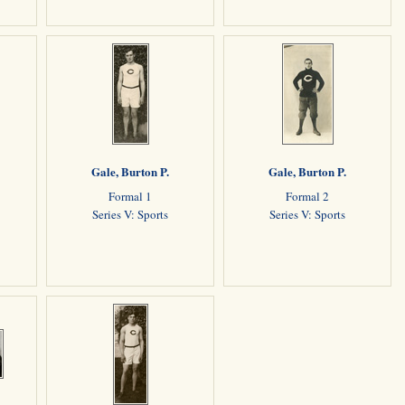
Gale, Burton P.
Gale, Burton P.
Formal 1
Formal 2
Series V: Sports
Series V: Sports