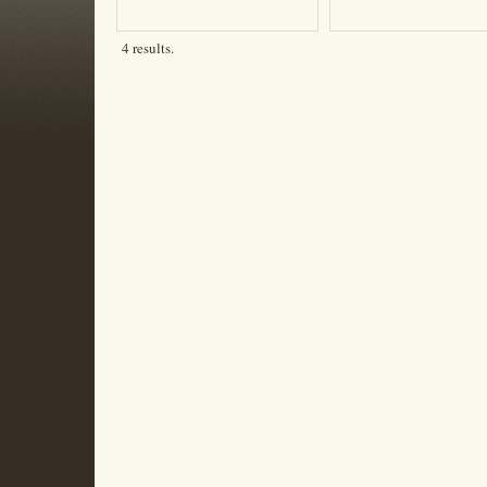
4 results.