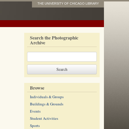
THE UNIVERSITY OF CHICAGO LIBRARY
Search the Photographic
Archive
Browse
Individuals & Groups
Buildings & Grounds
Events
Student Activities
Sports