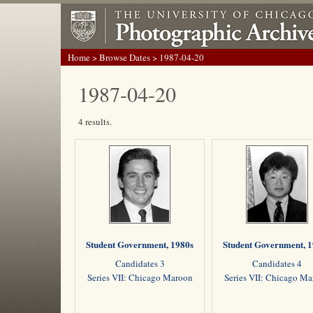
Home
>
Browse Dates
> 1987-04-20
1987-04-20
4 results.
Student Government, 1980s
Student Government, 
Candidates 3
Candidates 4
Series VII: Chicago Maroon
Series VII: Chicago M