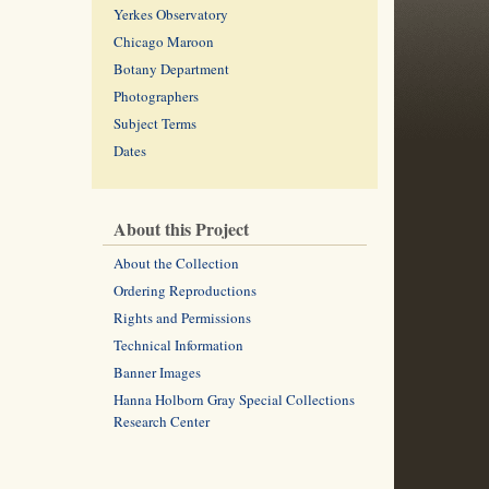
Yerkes Observatory
Chicago Maroon
Botany Department
Photographers
Subject Terms
Dates
About this Project
About the Collection
Ordering Reproductions
Rights and Permissions
Technical Information
Banner Images
Hanna Holborn Gray Special Collections
Research Center