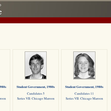
1980s
Student Government, 1980s
Student Government, 1980s
Candidates 5
Candidates 11
aroon
Series VII: Chicago Maroon
Series VII: Chicago Maroon