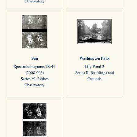
Observatory
Sun
Washington Park
Spectroheliograms 78:41
Lily Pond 2
(2008-003)
Series II: Buildings and
Series VI: Yerkes
Grounds
Observatory