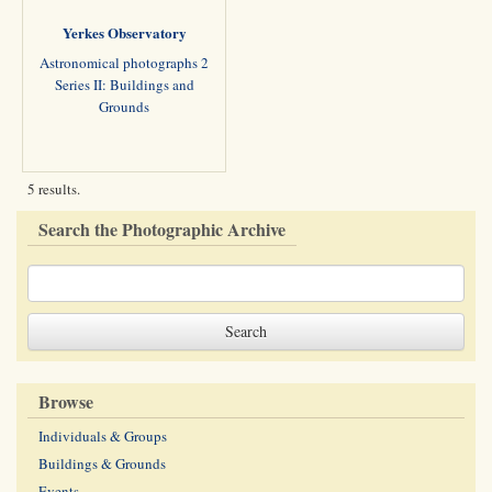
Yerkes Observatory
Astronomical photographs 2
Series II: Buildings and
Grounds
5 results.
Search the Photographic Archive
Browse
Individuals & Groups
Buildings & Grounds
Events