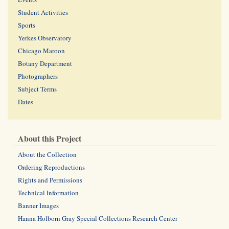
Student Activities
Sports
Yerkes Observatory
Chicago Maroon
Botany Department
Photographers
Subject Terms
Dates
About this Project
About the Collection
Ordering Reproductions
Rights and Permissions
Technical Information
Banner Images
Hanna Holborn Gray Special Collections Research Center