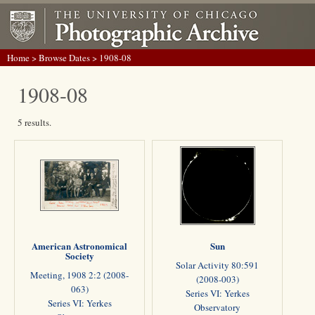
Home
>
Browse Dates
> 1908-08
1908-08
5 results.
American Astronomical
Sun
Society
Solar Activity 80:591
Meeting, 1908 2:2 (2008-
(2008-003)
063)
Series VI: Yerkes
Series VI: Yerkes
Observatory