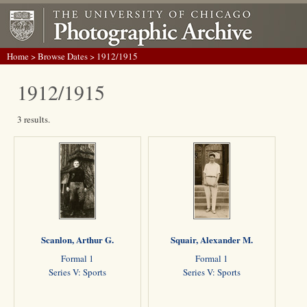
Home
>
Browse Dates
> 1912/1915
1912/1915
3 results.
Scanlon, Arthur G.
Squair, Alexander M.
Formal 1
Formal 1
Series V: Sports
Series V: Sports