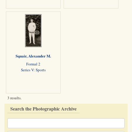
Squair, Alexander M.
Formal 2
Series V: Sports
3 results.
Search the Photographic Archive