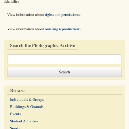
Identifier
View information about
rights and permissions
.
View information about
ordering reproductions
.
Search the Photographic Archive
Browse
Individuals & Groups
Buildings & Grounds
Events
Student Activities
Sports