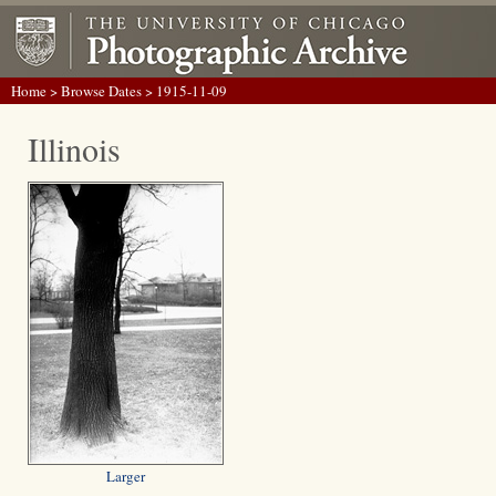
Home
>
Browse Dates
> 1915-11-09
Illinois
Larger