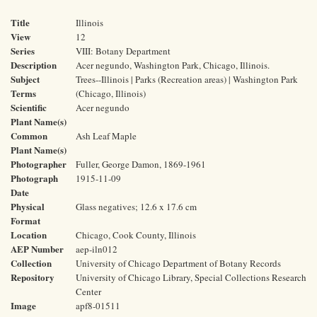
Title
Illinois
View
12
Series
VIII: Botany Department
Description
Acer negundo, Washington Park, Chicago, Illinois.
Subject
Trees--Illinois | Parks (Recreation areas) | Washington Park
Terms
(Chicago, Illinois)
Scientific
Acer negundo
Plant Name(s)
Common
Ash Leaf Maple
Plant Name(s)
Photographer
Fuller, George Damon, 1869-1961
Photograph
1915-11-09
Date
Physical
Glass negatives; 12.6 x 17.6 cm
Format
Location
Chicago, Cook County, Illinois
AEP Number
aep-iln012
Collection
University of Chicago Department of Botany Records
Repository
University of Chicago Library, Special Collections Research
Center
Image
apf8-01511