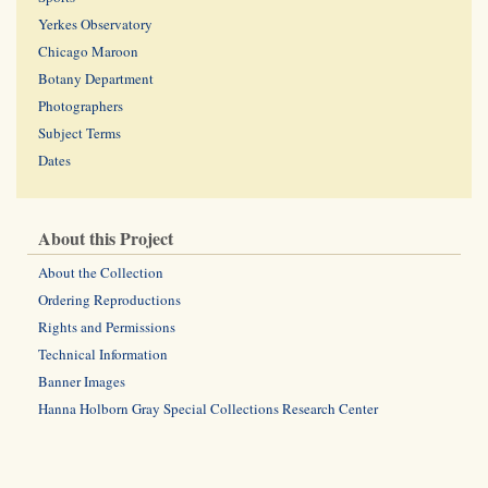
Yerkes Observatory
Chicago Maroon
Botany Department
Photographers
Subject Terms
Dates
About this Project
About the Collection
Ordering Reproductions
Rights and Permissions
Technical Information
Banner Images
Hanna Holborn Gray Special Collections Research Center